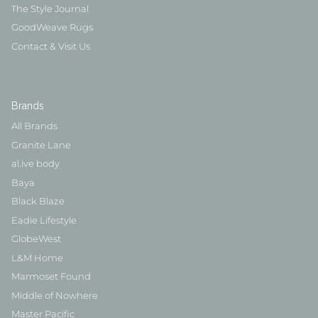
The Style Journal
GoodWeave Rugs
Contact & Visit Us
Brands
All Brands
Granite Lane
al.ive body
Baya
Black Blaze
Eadie Lifestyle
GlobeWest
L&M Home
Marmoset Found
Middle of Nowhere
Master Pacific