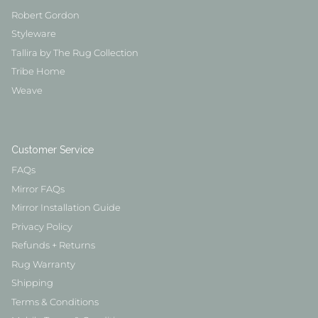
Robert Gordon
Styleware
Tallira by The Rug Collection
Tribe Home
Weave
Customer Service
FAQs
Mirror FAQs
Mirror Installation Guide
Privacy Policy
Refunds + Returns
Rug Warranty
Shipping
Terms & Conditions