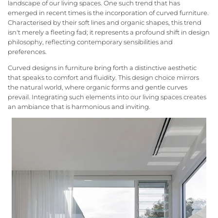
landscape of our living spaces. One such trend that has
emerged in recent times is the incorporation of curved furniture.
Characterised by their soft lines and organic shapes, this trend
isn't merely a fleeting fad; it represents a profound shift in design
philosophy, reflecting contemporary sensibilities and
Three Birds Mirrors
GlobeWest Bedroom
Interior Styling Perth
10yr Warranty Mirro
Meet our Styling T
preferences.
Granite Lane Furniture
Free Shipping on Rugs
Curved designs in furniture bring forth a distinctive aesthetic
INTRODUCING
that speaks to comfort and fluidity. This design choice mirrors
the natural world, where organic forms and gentle curves
Granite Lane Designs
prevail. Integrating such elements into our living spaces creates
an ambiance that is harmonious and inviting.
Designed in-house in Perth, our
Living Room
Dining Room + Kit
exclusive range reflects modern
Australian living — relaxed, refined, and
crafted to last.
EXPLORE ALL