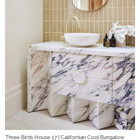
Three Birds House 17 | Californian Cool Bungalow