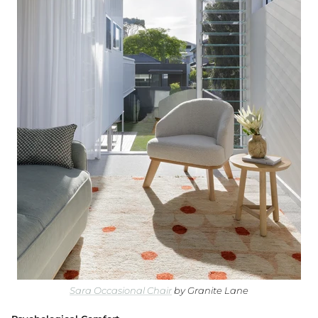
Granite Lane Rugs
Granite Lane Mirrors
Granite Lane Furniture
Granite Lane Homewares
Granite Lane Dining Chairs
Sara Occasional Chair
by Granite Lane