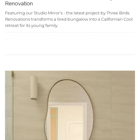
Renovation
Featuring our Studio Mirror's - the latest project by Three Birds
Renovations transforms a tired bungalow into a Californian Cool
retreat for its young family.