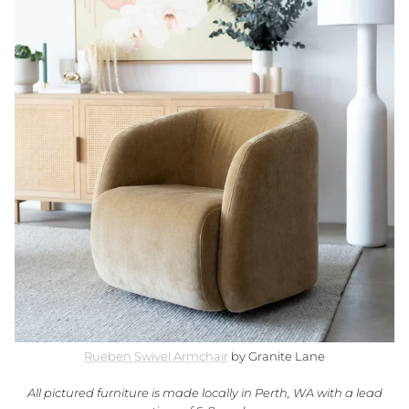
Rueben Swivel Armchair
by Granite Lane
All pictured furniture is made locally in Perth, WA with a lead