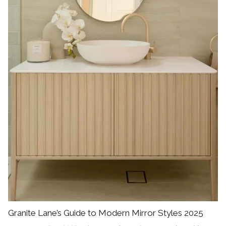
Granite Lane’s Guide to Modern Mirror Styles 2025