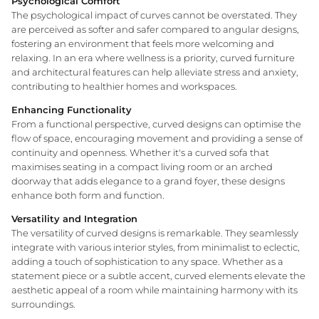
Psychological Comfort
The psychological impact of curves cannot be overstated. They
are perceived as softer and safer compared to angular designs,
fostering an environment that feels more welcoming and
WA Made, Made for You
relaxing. In an era where wellness is a priority, curved furniture
and architectural features can help alleviate stress and anxiety,
contributing to healthier homes and workspaces.
Enhancing Functionality
From a functional perspective, curved designs can optimise the
flow of space, encouraging movement and providing a sense of
continuity and openness. Whether it's a curved sofa that
maximises seating in a compact living room or an arched
doorway that adds elegance to a grand foyer, these designs
enhance both form and function.
Versatility and Integration
The versatility of curved designs is remarkable. They seamlessly
integrate with various interior styles, from minimalist to eclectic,
adding a touch of sophistication to any space. Whether as a
statement piece or a subtle accent, curved elements elevate the
aesthetic appeal of a room while maintaining harmony with its
surroundings.