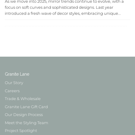
As we move into 2025, mirror trends continue to evolve, with a
focus on soft curves and sophisticated designs. Last year
introduced a fresh wave of decor styles, embracing unique...
Granite Lane
Our Story
Careers
Trade & Wholesale
Granite Lane Gift Card
Our Design Process
Meet the Styling Team
Project Spotlight