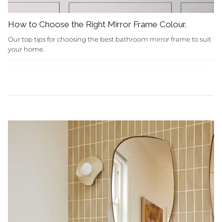
How to Choose the Right Mirror Frame Colour.
Our top tips for choosing the best bathroom mirror frame to suit
your home.