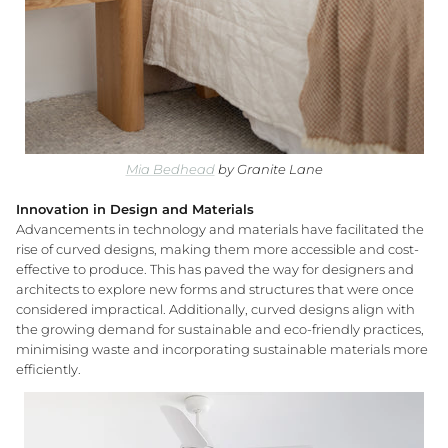
Mia Bedhead
by Granite Lane
Innovation in Design and Materials
Advancements in technology and materials have facilitated the
rise of curved designs, making them more accessible and cost-
effective to produce. This has paved the way for designers and
architects to explore new forms and structures that were once
considered impractical. Additionally, curved designs align with
the growing demand for sustainable and eco-friendly practices,
minimising waste and incorporating sustainable materials more
efficiently.