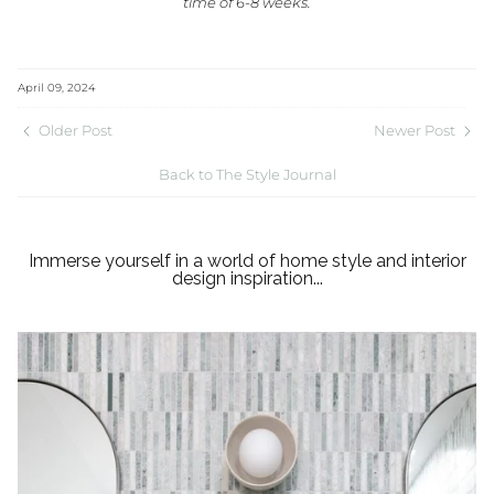
time of 6-8 weeks.
April 09, 2024
Older Post
Newer Post
Back to The Style Journal
Immerse yourself in a world of home style and interior
design inspiration...