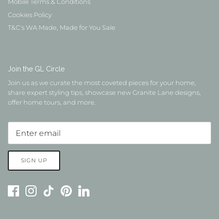
Mobile Terms & Conditions
Cookies Policy
T&C's WA Made, Made for You Sale
Join the GL Circle
Join us as we curate the most coveted pieces for your home,
share expert styling tips, showcase new Granite Lane designs,
offer home tours, and more.
SIGN UP