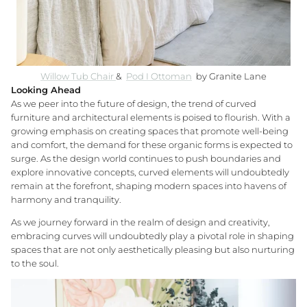
Willow Tub Chair
&
Pod I Ottoman
by Granite Lane
Looking Ahead
As we peer into the future of design, the trend of curved
furniture and architectural elements is poised to flourish. With a
growing emphasis on creating spaces that promote well-being
and comfort, the demand for these organic forms is expected to
surge. As the design world continues to push boundaries and
explore innovative concepts, curved elements will undoubtedly
remain at the forefront, shaping modern spaces into havens of
harmony and tranquility.
As we journey forward in the realm of design and creativity,
embracing curves will undoubtedly play a pivotal role in shaping
spaces that are not only aesthetically pleasing but also nurturing
to the soul.