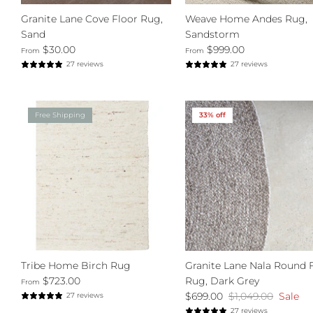
Granite Lane Cove Floor Rug,
Weave Home Andes Rug,
Sand
Sandstorm
$30.00
$999.00
From
From
27 reviews
27 reviews
Free Shipping
33% off
Tribe Home Birch Rug
Granite Lane Nala Round 
$723.00
Rug, Dark Grey
From
$699.00
$1,049.00
Sale
27 reviews
27 reviews