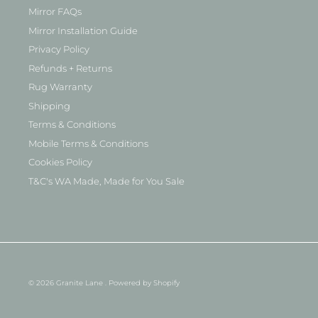
Mirror FAQs
Mirror Installation Guide
Privacy Policy
Refunds + Returns
Rug Warranty
Shipping
Terms & Conditions
Mobile Terms & Conditions
Cookies Policy
T&C's WA Made, Made for You Sale
© 2026
Granite Lane
.
Powered by Shopify