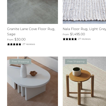
Granite Lane Cove Floor Rug,
Nala Floor Rug, Light Gre
Sage
$1,495.00
From
$30.00
27 reviews
From
27 reviews
Free Shipping
Free Shipping