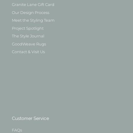
Granite Lane Gift Card
Our Design Process
Meet the Styling Team
Project Spotlight
The Style Journal
GoodWeave Rugs
Contact & Visit Us
Customer Service
FAQs