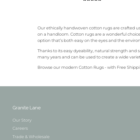
Our ethically handwoven cotton rugs are crafted us
on a handloom.
Cotton rugs are a wonderful choice 
option that’s both easy on the eyes and the envir
Thanks to its easy dyeability, natural strength and 
many years and can be used to create a wide varie
Browse our modern Cotton Rugs - with Free Shippi
Granite Lane
Our Story
Careers
Trade & Wholesale