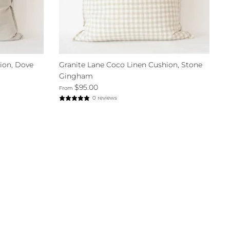
ion, Dove
Granite Lane Coco Linen Cushion, Stone
Gingham
$95.00
From
0 reviews