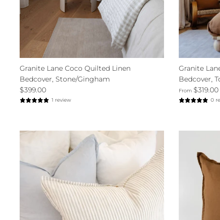
Granite Lane Coco Quilted Linen
Granite Lan
Bedcover, Stone/Gingham
Bedcover, T
$399.00
$319.00
From
1 review
0 r