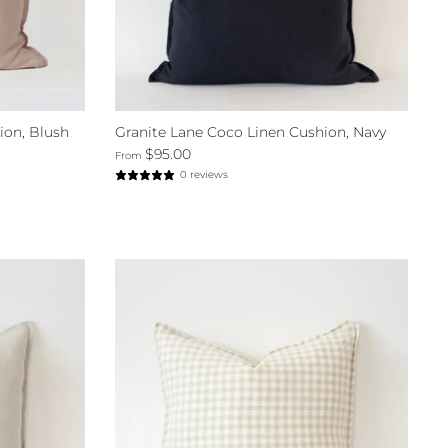
ion, Blush
Granite Lane Coco Linen Cushion, Navy
$95.00
From
0 reviews