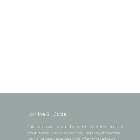
Join the GL Circle
Join us as we curate the most coveted pieces for
your home, share expert styling tips, showcase
new Granite Lane designs, offer home tours,