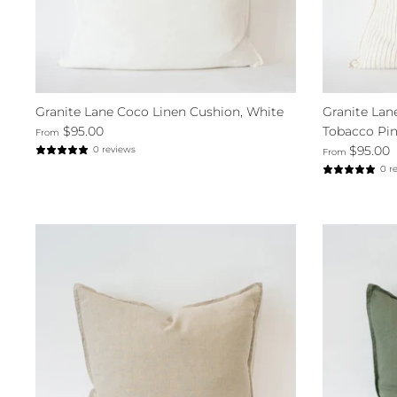
Granite Lane Coco Linen Cushion, White
Granite Lan
$95.00
Tobacco Pin
From
$95.00
0 reviews
From
0 r