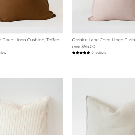
e Coco Linen Cushion, Toffee
Granite Lane Coco Linen Cush
$95.00
From
eview
0 reviews