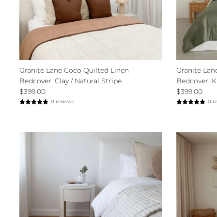
Granite Lane Coco Quilted Linen
Granite Lan
Bedcover, Clay / Natural Stripe
Bedcover, K
$399.00
$399.00
0 reviews
0 r