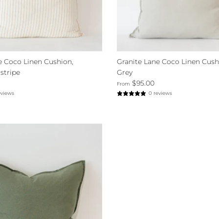
e Coco Linen Cushion,
Granite Lane Coco Linen Cush
stripe
Grey
$95.00
From
eviews
0 reviews