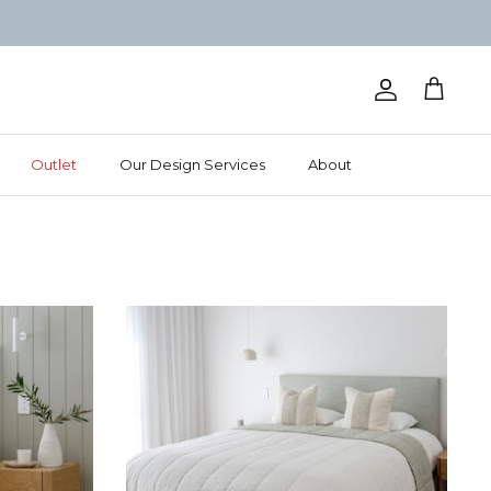
Account
Cart
Outlet
Our Design Services
About