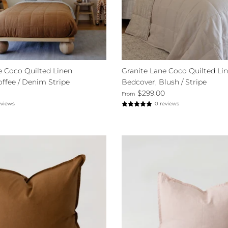
e Coco Quilted Linen
Granite Lane Coco Quilted Li
offee / Denim Stripe
Bedcover, Blush / Stripe
$299.00
From
eviews
0 reviews