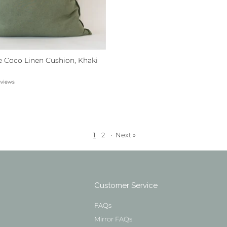
e Coco Linen Cushion, Khaki
eviews
1
2
·
Next »
Customer Service
FAQs
Mirror FAQs