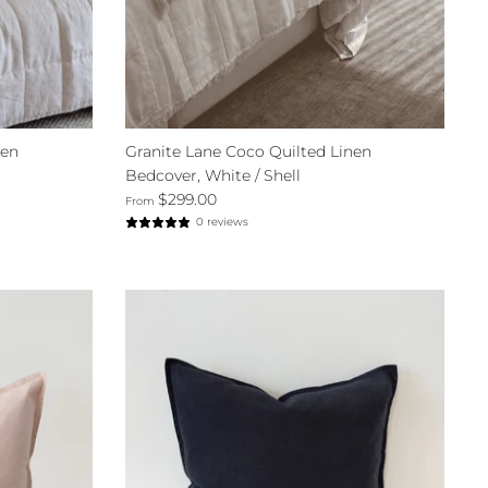
nen
Granite Lane Coco Quilted Linen
Bedcover, White / Shell
$299.00
From
0 reviews