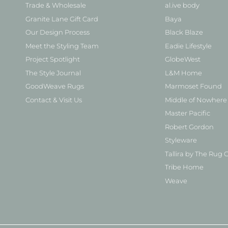
Trade & Wholesale
al.ive body
Granite Lane Gift Card
Baya
Our Design Process
Black Blaze
Meet the Styling Team
Eadie Lifestyle
Project Spotlight
GlobeWest
The Style Journal
L&M Home
GoodWeave Rugs
Marmoset Found
Contact & Visit Us
Middle of Nowhere
Master Pacific
Robert Gordon
Styleware
Tallira by The Rug C
Tribe Home
Weave