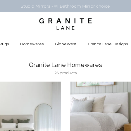
Book your free
Styling Consult
in our Osborne Park showroom
Rugs
Homewares
GlobeWest
Granite Lane Designs
Granite Lane Homewares
26 products