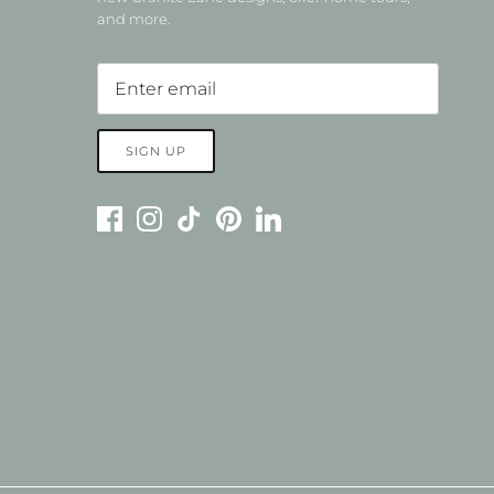
and more.
SIGN UP