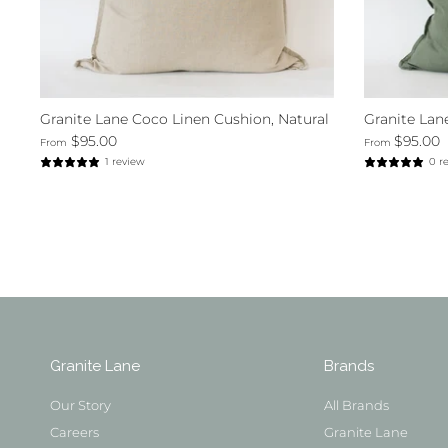
Granite Lane Coco Linen Cushion, Natural
Granite Lan
$95.00
$95.00
From
From
1 review
0 r
Granite Lane
Brands
Our Story
All Brands
Careers
Granite Lane