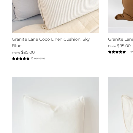
Granite Lane Coco Linen Cushion, Sky
Granite Lan
Blue
$95.00
From
$95.00
1 r
From
0 reviews