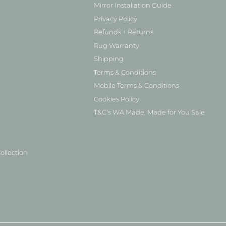
Mirror Installation Guide
Privacy Policy
Refunds + Returns
Rug Warranty
Shipping
Terms & Conditions
Mobile Terms & Conditions
Cookies Policy
T&C's WA Made, Made for You Sale
ollection