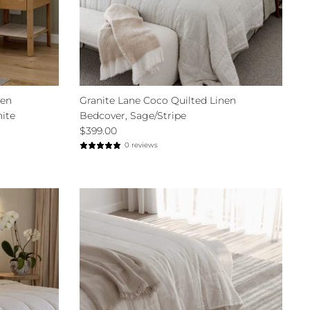
nen
Granite Lane Coco Quilted Linen
hite
Bedcover, Sage/Stripe
$399.00
0 reviews