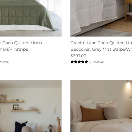
e Coco Quilted Linen
Granite Lane Coco Quilted Li
haki/Pinstripe
Bedcover, Grey Mist Stripe/W
$399.00
eviews
0 reviews