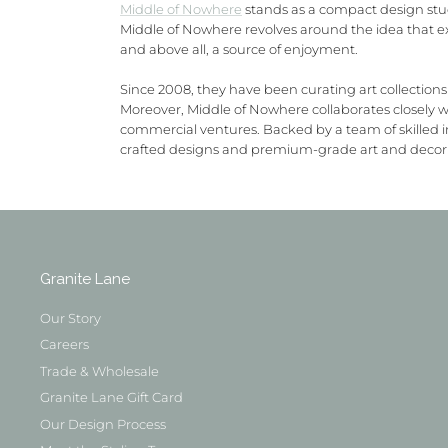
Middle of Nowhere
stands as a compact design studi
Middle of Nowhere revolves around the idea that ex
and above all, a source of enjoyment.
Since 2008, they have been curating art collections
Moreover, Middle of Nowhere collaborates closely wit
commercial ventures. Backed by a team of skilled i
crafted designs and premium-grade art and decor c
Granite Lane
Our Story
Careers
Trade & Wholesale
Granite Lane Gift Card
Our Design Process