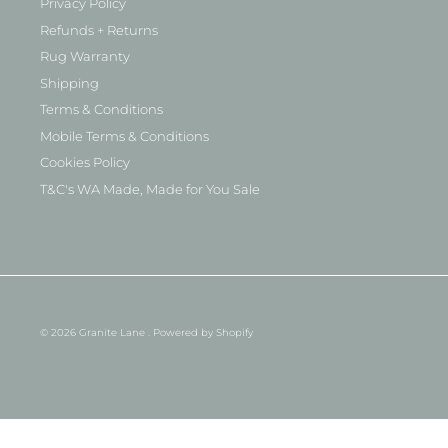
Privacy Policy
Refunds + Returns
Rug Warranty
Shipping
Terms & Conditions
Mobile Terms & Conditions
Cookies Policy
T&C's WA Made, Made for You Sale
© 2026
Granite Lane
.
Powered by Shopify