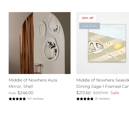
20% off
Low Stock
Middle of Nowhere Aura
Middle of Nowhere Seasid
Mirror, Shell
Dining Sage 1 Framed Ca
$246.00
$213.60
$267.00
Sale
From
141 reviews
15 reviews