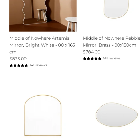
Middle of Nowhere Artemis
Middle of Nowhere Pebbl
Mirror, Bright White - 80 x 165
Mirror, Brass - 90x150cm
cm
$784.00
$835.00
141 reviews
141 reviews