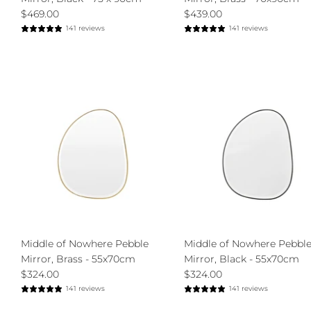
$469.00
$439.00
141 reviews
141 reviews
Middle of Nowhere Pebble
Middle of Nowhere Pebbl
Mirror, Brass - 55x70cm
Mirror, Black - 55x70cm
$324.00
$324.00
141 reviews
141 reviews