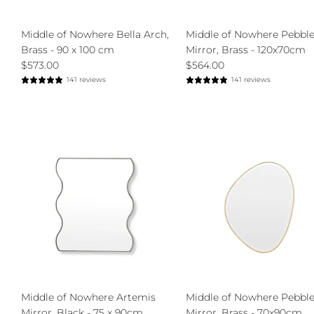
Middle of Nowhere Bella Arch,
Middle of Nowhere Pebbl
Brass - 90 x 100 cm
Mirror, Brass - 120x70cm
$573.00
$564.00
141 reviews
141 reviews
Middle of Nowhere Artemis
Middle of Nowhere Pebbl
Mirror, Black - 75 x 90cm
Mirror, Brass - 70x90cm