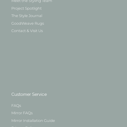
Meet the Styling Team
Project Spotlight
The Style Journal
GoodWeave Rugs
Contact & Visit Us
Customer Service
FAQs
Mirror FAQs
Mirror Installation Guide