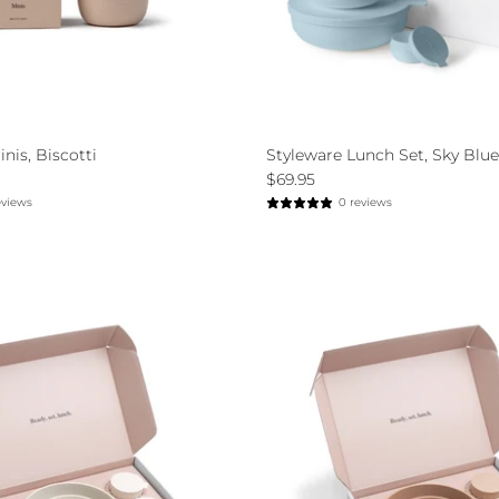
nis, Biscotti
Styleware Lunch Set, Sky Blue
$69.95
eviews
0 reviews