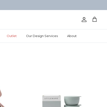
Account
Cart
Outlet
Our Design Services
About