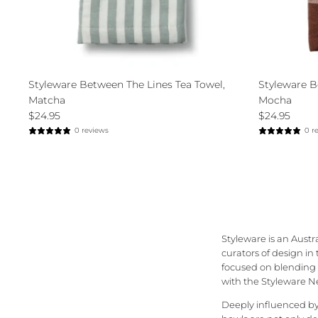
Styleware Between The Lines Tea Towel,
Styleware B
Matcha
Mocha
$24.95
$24.95
0 reviews
0 r
Styleware is an Austr
curators of design in
focused on blending b
with the Styleware Ne
Deeply influenced by 