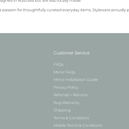
signed in Australia but are also locally made.
a passion for thoughtfully curated everyday items, Styleware proudly 
Customer Service
FAQs
Mirror FAQs
Mirror Installation Guide
Privacy Policy
Refunds + Returns
Rug Warranty
Shipping
Terms & Conditions
Mobile Terms & Conditions