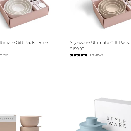
ltimate Gift Pack, Dune
Styleware Ultimate Gift Pack, 
$159.95
eviews
0 reviews