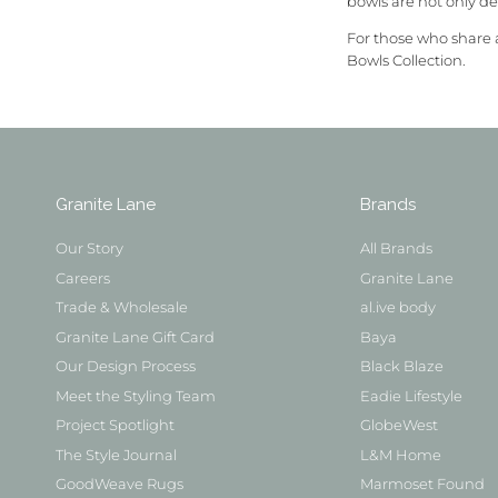
bowls are not only de
For those who share 
Bowls Collection.
Granite Lane
Brands
Our Story
All Brands
Careers
Granite Lane
Trade & Wholesale
al.ive body
Granite Lane Gift Card
Baya
Our Design Process
Black Blaze
Meet the Styling Team
Eadie Lifestyle
Project Spotlight
GlobeWest
The Style Journal
L&M Home
GoodWeave Rugs
Marmoset Found