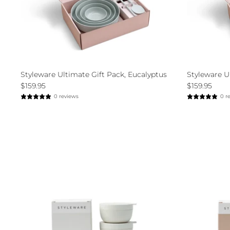
Styleware Ultimate Gift Pack, Eucalyptus
Styleware U
$159.95
$159.95
0 reviews
0 r