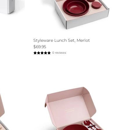
Styleware Lunch Set, Merlot
$69.95
0 reviews