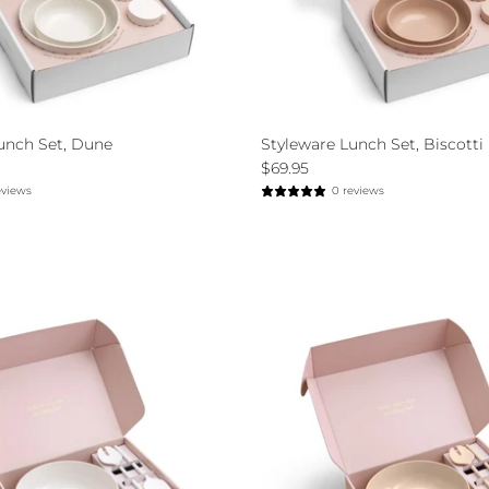
unch Set, Dune
Styleware Lunch Set, Biscotti
$69.95
eviews
0 reviews