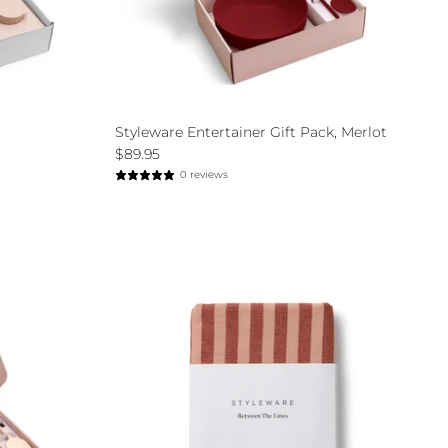
Styleware Entertainer Gift Pack, Merlot
$89.95
0 reviews