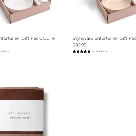
ntertainer Gift Pack, Dune
Styleware Entertainer Gift Pac
$89.95
eviews
0 reviews