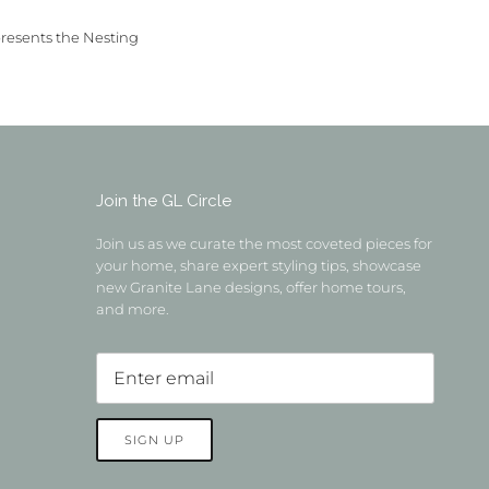
presents the Nesting
Join the GL Circle
Join us as we curate the most coveted pieces for
your home, share expert styling tips, showcase
new Granite Lane designs, offer home tours,
and more.
SIGN UP