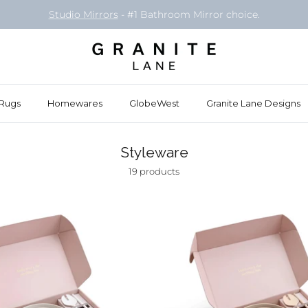
Studio Mirrors
- #1 Bathroom Mirror choice.
Rugs
Homewares
GlobeWest
Granite Lane Designs
Styleware
19 products