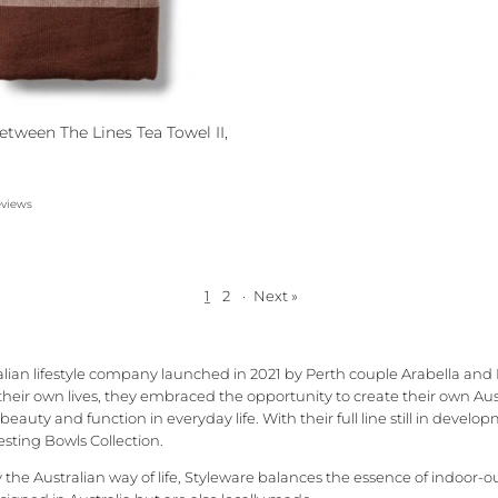
etween The Lines Tea Towel II,
eviews
1
2
·
Next »
alian lifestyle company launched in 2021 by Perth couple Arabella and
 their own lives, they embraced the opportunity to create their own Au
eauty and function in everyday life. With their full line still in devel
sting Bowls Collection.
the Australian way of life, Styleware balances the essence of indoor-ou