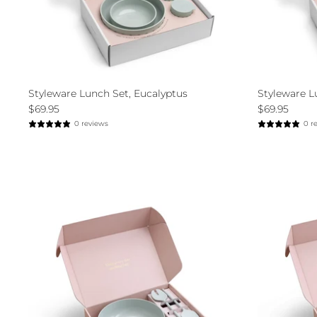
Styleware Lunch Set, Eucalyptus
Styleware L
$69.95
$69.95
0 reviews
0 r