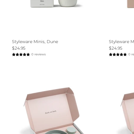
Styleware Minis, Dune
Styleware Mi
$24.95
$24.95
0 reviews
0 r