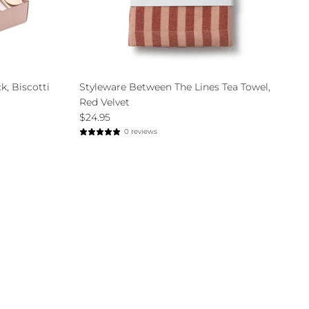
k, Biscotti
Styleware Between The Lines Tea Towel,
Red Velvet
$24.95
0 reviews