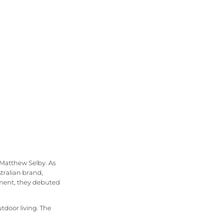
 Matthew Selby. As
stralian brand,
opment, they debuted
tdoor living. The