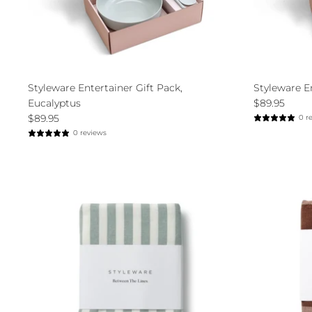
Styleware Entertainer Gift Pack,
Styleware E
Eucalyptus
$89.95
$89.95
0 r
0 reviews