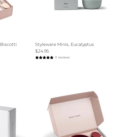
Biscotti
Styleware Minis, Eucalyptus
$24.95
0 reviews