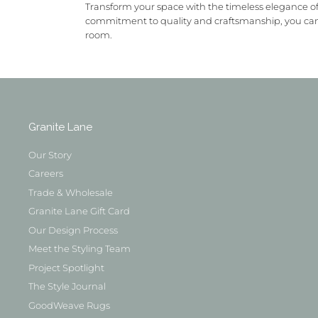
Transform your space with the timeless elegance of
commitment to quality and craftsmanship, you can t
room.
Granite Lane
Our Story
Careers
Trade & Wholesale
Granite Lane Gift Card
Our Design Process
Meet the Styling Team
Project Spotlight
The Style Journal
GoodWeave Rugs