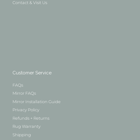
Contact & Visit Us
Customer Service
FAQs
Mirror FAQs
Mirror Installation Guide
Privacy Policy
Refunds + Returns
Rug Warranty
Shipping