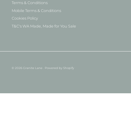
Terms & Conditions
Mobile Terms & Conditions
Cookies Policy
T&C's WA Made, Made for You Sale
© 2026
Granite Lane
.
Powered by Shopify