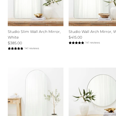
Studio Slim Wall Arch Mirror,
Studio Wall Arch Mirror, 
White
$415.00
$385.00
141 reviews
141 reviews