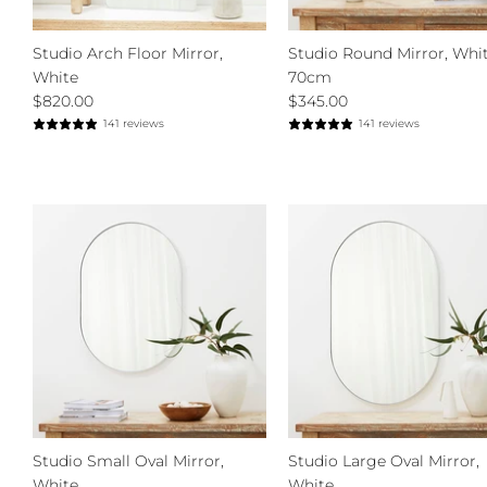
Studio Arch Floor Mirror,
Studio Round Mirror, Whit
White
70cm
$820.00
$345.00
141 reviews
141 reviews
Studio Small Oval Mirror,
Studio Large Oval Mirror,
White
White