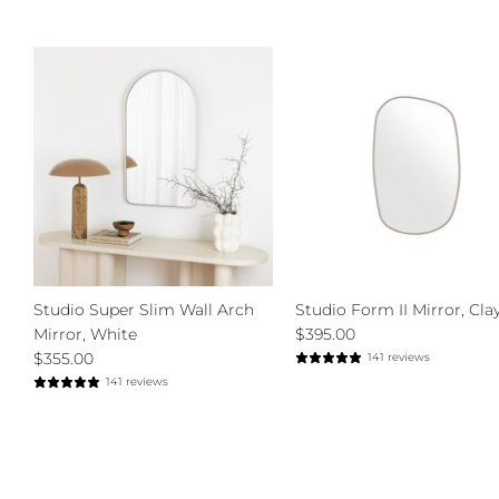
Studio Super Slim Wall Arch
Studio Form II Mirror, Clay
Mirror, White
$395.00
$355.00
141 reviews
141 reviews