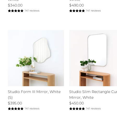
$340.00
$490.00
141 reviews
141 reviews
Studio Form III Mirror, White
Studio Slim Rectangle Cu
(S)
Mirror, White
$395.00
$450.00
141 reviews
141 reviews