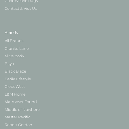
GoodWeave Rugs
Contact & Visit Us
Brands
All Brands
Granite Lane
al.ive body
Baya
Black Blaze
Eadie Lifestyle
GlobeWest
L&M Home
Marmoset Found
Middle of Nowhere
Master Pacific
Robert Gordon