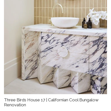
Three Birds House 17 | Californian Cool Bungalow
Renovation