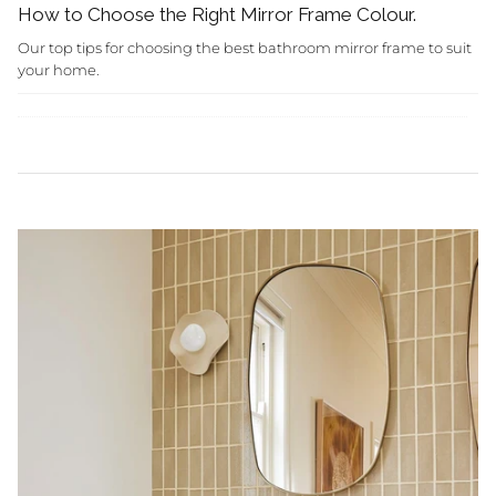
How to Choose the Right Mirror Frame Colour.
Our top tips for choosing the best bathroom mirror frame to suit
your home.