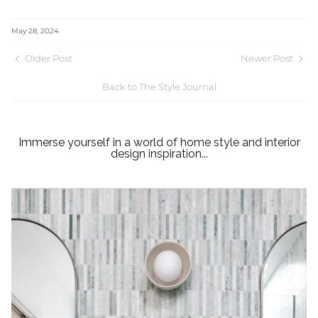
May 28, 2024
Older Post
Newer Post
Back to The Style Journal
Immerse yourself in a world of home style and interior
design inspiration...