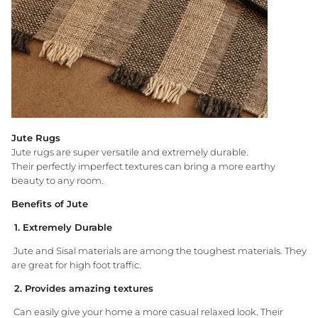
Jute Rugs
Jute rugs are super versatile and extremely durable.
Their perfectly imperfect textures can bring a more earthy
beauty to any room.
Benefits of Jute
1. Extremely Durable
Jute and Sisal materials are among the toughest materials. They
are great for high foot traffic.
2. Provides amazing textures
Can easily give your home a more casual relaxed look. Their