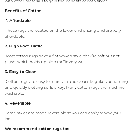
with other materials to gain the benefits of both fibres.
Benefits of Cotton
1. Affordable
These rugs are located on the lower end pricing and are very
affordable.
2. High Foot Traffic
Most cotton rugs have a flat woven style, they’re soft but not
plush, which holds up high traffic very well.
3. Easy to Clean
Cotton rugs are easy to maintain and clean. Regular vacuuming
and quickly blotting spills is key. Many cotton rugs are machine
washable.
4. Reversible
Some styles are made reversible so you can easily renew your
look.
We recommend cotton rugs for: