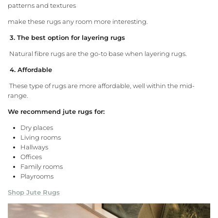
patterns and textures
make these rugs any room more interesting.
3. The best option for layering rugs
Natural fibre rugs are the go-to base when layering rugs.
4. Affordable
These type of rugs are more affordable, well within the mid-
range.
We recommend jute rugs for:
Dry places
Living rooms
Hallways
Offices
Family rooms
Playrooms
Shop Jute Rugs