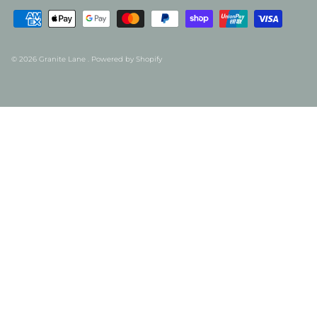
© 2026
Granite Lane
.
Powered by Shopify