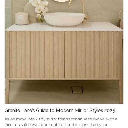
Granite Lane’s Guide to Modern Mirror Styles 2025
As we move into 2025, mirror trends continue to evolve, with a
focus on soft curves and sophisticated designs. Last year