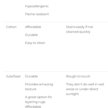
Hypoallergenic
EXPLORE ALL
Flame resistant
Cotton
Affordable
Stains easily if not
cleaned quickly
Granite Lane Rugs
Durable
Easy to clean
Granite Lane Mirrors
Granite Lane Furniture
Granite Lane Homewares
Jute/Sisal
Durable
Rough to touch
Granite Lane Dining Chairs
Provides amazing
They don't do well in wet
texture
areas or under direct
sunlight
A great option for
layering rugs
Affordable