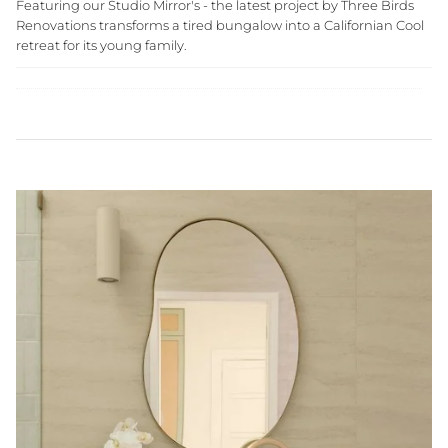
Featuring our Studio Mirror's - the latest project by Three Birds
Renovations transforms a tired bungalow into a Californian Cool
retreat for its young family.