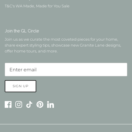
T&C's WA Made, Made for You Sale
Join the GL Circle
Join us as we curate the most coveted pieces for your home,
share expert styling tips, showcase new Granite Lane designs,
offer home tours, and more.
SIGN UP