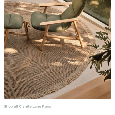
Shop all Granite Lane Rugs