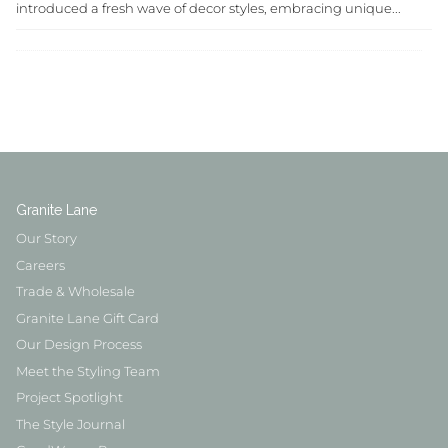
introduced a fresh wave of decor styles, embracing unique...
Granite Lane
Our Story
Careers
Trade & Wholesale
Granite Lane Gift Card
Our Design Process
Meet the Styling Team
Project Spotlight
The Style Journal