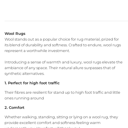
Wool Rugs
Wool stands out as a popular choice for rug material, prized for
its blend of durability and softness. Crafted to endure, wool rugs
represent a worthwhile investment.
WA Made, Made for You
Introducing a sense of warmth and luxury, wool rugs elevate the
ambiance of any space. Their natural allure surpasses that of
synthetic alternatives.
1. Perfect for high foot traffic
Their fibres are resilient for stand up to high foot traffic and little
ones running around
2. Comfort
Whether walking, standing, sitting or lying on a wool rug, they
provide excellent comfort and softness feeling warm