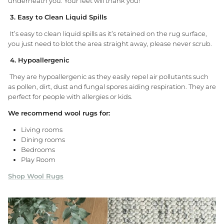
underneath you. Your feet will thank you!
3. Easy to Clean Liquid Spills
It’s easy to clean liquid spills as it’s retained on the rug surface,
you just need to blot the area straight away, please never scrub.
4. Hypoallergenic
They are hypoallergenic as they easily repel air pollutants such
as pollen, dirt, dust and fungal spores aiding respiration. They are
perfect for people with allergies or kids.
We recommend wool rugs for:
Living rooms
Dining rooms
Bedrooms
Play Room
Shop Wool Rugs