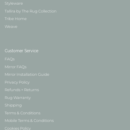
Styleware
Tallira by The Rug Collection
Tribe Home
Weave
Customer Service
FAQs
Mirror FAQs
Mirror Installation Guide
Privacy Policy
Refunds + Returns
Rug Warranty
Shipping
Terms & Conditions
Mobile Terms & Conditions
Cookies Policy