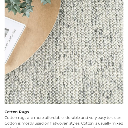
Cotton Rugs
Cotton rugs are more affordable, durable and very easy to clean.
Cotton is mostly used on flatwoven styles. Cotton is usually mixed