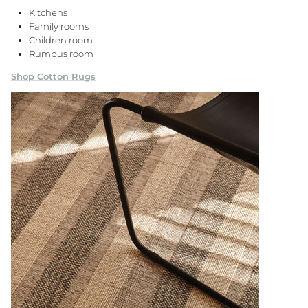
Kitchens
Family rooms
Children room
Rumpus room
Shop Cotton Rugs