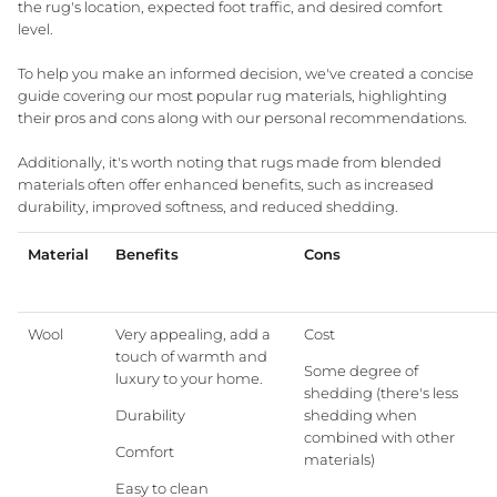
the rug's location, expected foot traffic, and desired comfort
level.
To help you make an informed decision, we've created a concise
guide covering our most popular rug materials, highlighting
Three Birds Mirrors
GlobeWest Bedroom
Interior Styling Perth
10yr Warranty Mirro
Meet our Styling T
their pros and cons along with our personal recommendations.
Granite Lane Furniture
Free Shipping on Rugs
Additionally, it's worth noting that rugs made from blended
materials often offer enhanced benefits, such as increased
durability, improved softness, and reduced shedding.
Material
Benefits
Cons
Living Room
Dining Room + Kit
INTRODUCING
Wool
Very appealing, add a
Cost
touch of warmth and
Granite Lane Designs
Some degree of
luxury to your home.
shedding (there's less
Durability
shedding when
Designed in-house in Perth, our exclusive ran
combined with other
reflects modern Australian living — relaxed, refi
Comfort
materials)
and crafted to last.
Easy to clean