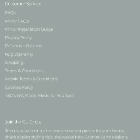
Customer Service
FAQs
Mirror FAQs
Mirror Installation Guide
Privacy Policy
Refunds + Returns
Rug Warranty
Shipping
Terms & Conditions
Mobile Terms & Conditions
Cookies Policy
T&C's WA Made, Made for You Sale
Join the GL Circle
Join us as we curate the most coveted pieces for your home,
share expert styling tips, showcase new Granite Lane designs,