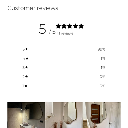
Customer reviews
5
/ 5
141 reviews
5
99
%
4
1
%
3
1
%
2
0
%
1
0
%