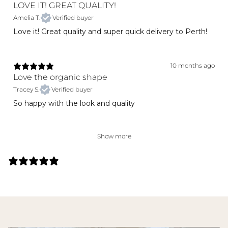
LOVE IT! GREAT QUALITY!
Amelia T.
Verified buyer
Love it! Great quality and super quick delivery to Perth!
10 months ago
Love the organic shape
Tracey S.
Verified buyer
So happy with the look and quality
Show more
141 REVIEWS