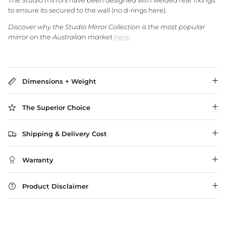
The Studio mirrors have been designed with welded rear fixings
to ensure its secured to the wall (no d-rings here).
Discover why the Studio Mirror Collection is the most popular
WA Made, Made for You
mirror on the Australian market
here
.
Dimensions + Weight
The Superior Choice
Shipping & Delivery Cost
Warranty
Product Disclaimer