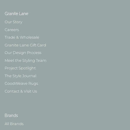
Granite Lane
Our Story
Careers
Trade & Wholesale
Granite Lane Gift Card
Our Design Process
Meet the Styling Team
Project Spotlight
The Style Journal
GoodWeave Rugs
Contact & Visit Us
Brands
All Brands