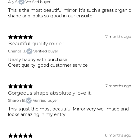
Ally S.
Verified buyer
This is the most beautiful mirror. It’s such a great organic
shape and looks so good in our ensuite
7 months ago
Beautiful quality mirror
Chantal J.
Verified buyer
Really happy with purchase
Great quality, good customer service
7 months ago
Gorgeous shape absolutely love it.
Sharon B.
Verified buyer
This is just the most beautiful Mirror very well made and
looks amazing in my entry.
8 months ago