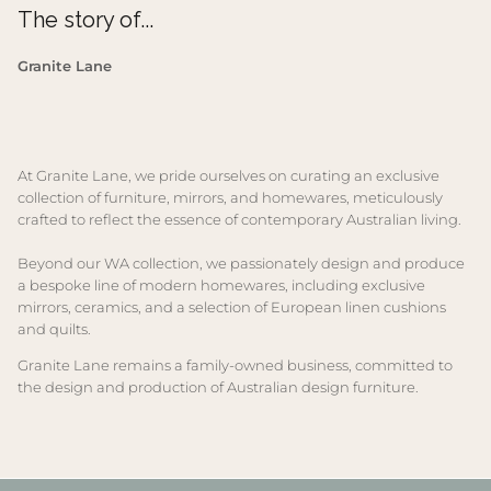
The story of...
Granite Lane
At Granite Lane, we pride ourselves on curating an exclusive
collection of furniture, mirrors, and homewares, meticulously
crafted to reflect the essence of contemporary Australian living.
Beyond our WA collection, we passionately design and produce
a bespoke line of modern homewares, including exclusive
mirrors, ceramics, and a selection of European linen cushions
and quilts.
Granite Lane remains a family-owned business, committed to
the design and production of Australian design furniture.