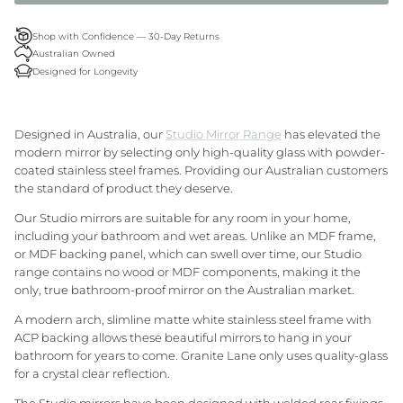
Granite Lane Rugs
Shop with Confidence — 30-Day Returns
Australian Owned
Granite Lane Mirrors
Designed for Longevity
Granite Lane Furniture
Designed in Australia, our
Studio Mirror Range
has elevated the
Granite Lane Homewares
modern mirror by selecting only high-quality glass with powder-
coated stainless steel frames. Providing our Australian customers
the standard of product they deserve.
Granite Lane Dining Chairs
Our Studio mirrors are suitable for any room in your home,
including your bathroom and wet areas. Unlike an MDF frame,
or MDF backing panel, which can swell over time, our Studio
range contains no wood or MDF components, making it the
only, true bathroom-proof mirror on the Australian market.
A modern
arch
, slimline matte white stainless steel frame with
ACP backing allows these beautiful mirrors to hang in your
bathroom for years to come. Granite Lane only uses quality-glass
for a crystal clear reflection.