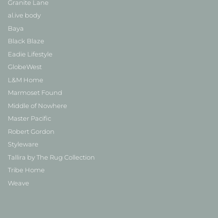
Granite Lane
al.ive body
Baya
Black Blaze
Eadie Lifestyle
GlobeWest
L&M Home
Marmoset Found
Middle of Nowhere
Master Pacific
Robert Gordon
Styleware
Tallira by The Rug Collection
Tribe Home
Weave