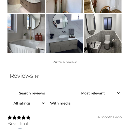
Write a review
Reviews
141
With media
4 months ago
Beautiful