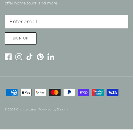
offer home tours, and more.
SIGN UP
© 2026
Granite Lane
.
Powered by Shopify