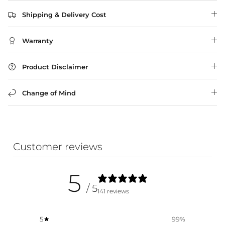
Shipping & Delivery Cost
WA Made, Made for You
Warranty
Product Disclaimer
Change of Mind
Customer reviews
5
/ 5
141 reviews
5
99
%