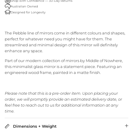
Shop with Confidence — 30-Day Returns
Granite Lane Rugs
Australian Owned
Designed for Longevity
Granite Lane Mirrors
The Pebble line of mirrors come in different colours and shapes,
Granite Lane Furniture
perfect for whatever need you might have for them. The
streamlined and minimal design of this mirror will definitely
Granite Lane Homewares
enhance any space.
Part of our modern collection of mirrors by Middle of Nowhere,
Granite Lane Dining Chairs
this minimalist glass mirror is a statement piece. Featuring an
engineered wood frame, painted in a matte finish.
Please note that this is a pre-order item. Upon placing your
order, we will promptly provide an estimated delivery date, or
feel free to reach out to us for additional information at any
time.
Dimensions + Weight