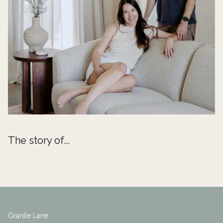
The story of...
Granite Lane