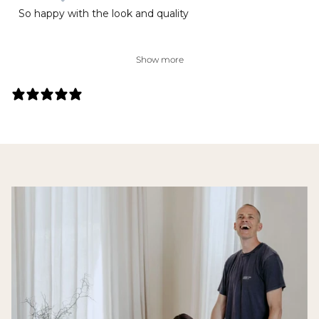
So happy with the look and quality
Show more
141 REVIEWS