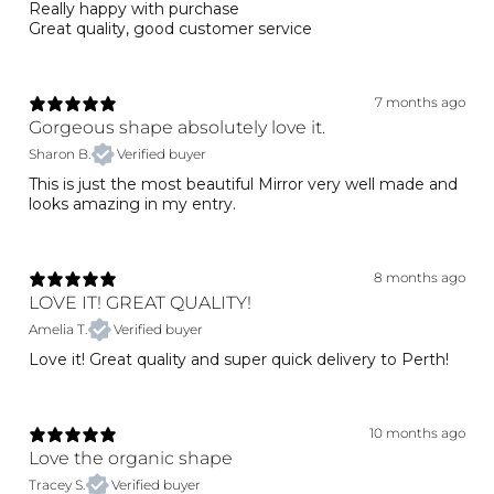
Really happy with purchase
Great quality, good customer service
7 months ago
Gorgeous shape absolutely love it.
Sharon B.
Verified buyer
This is just the most beautiful Mirror very well made and
looks amazing in my entry.
8 months ago
LOVE IT! GREAT QUALITY!
Amelia T.
Verified buyer
Love it! Great quality and super quick delivery to Perth!
10 months ago
Love the organic shape
Tracey S.
Verified buyer