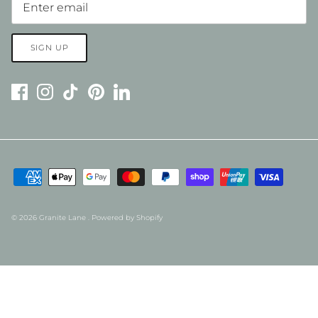
SIGN UP
© 2026
Granite Lane
.
Powered by Shopify