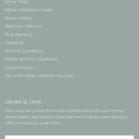
Mirror FAQs
Mirror Installation Guide
Privacy Policy
Refunds + Returns
Rug Warranty
Shipping
Terms & Conditions
Mobile Terms & Conditions
Cookies Policy
T&C's WA Made, Made for You Sale
Join the GL Circle
Join us as we curate the most coveted pieces for your home,
share expert styling tips, showcase new Granite Lane designs,
offer home tours, and more.