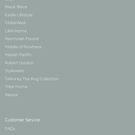
Black Blaze
Eadie Lifestyle
GlobeWest
L&M Home
Marmoset Found
Middle of Nowhere
Master Pacific
Robert Gordon
Styleware
Tallira by The Rug Collection
Tribe Home
Weave
Customer Service
FAQs