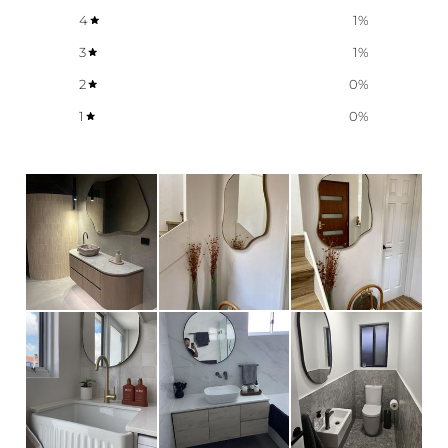
4
1
%
3
1
%
2
0
%
1
0
%