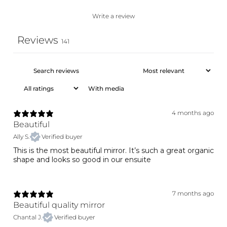
Write a review
Reviews
141
With media
4 months ago
Beautiful
Ally S.
Verified buyer
This is the most beautiful mirror. It’s such a great organic
shape and looks so good in our ensuite
7 months ago
Beautiful quality mirror
Chantal J.
Verified buyer