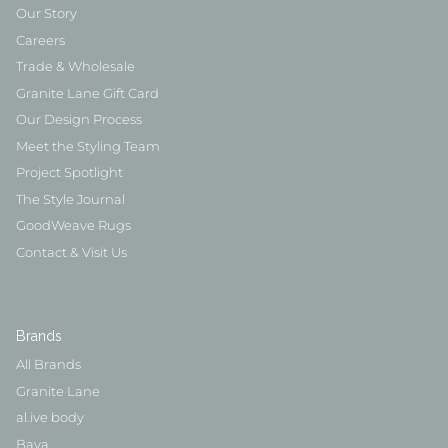
Our Story
Careers
Trade & Wholesale
Granite Lane Gift Card
Our Design Process
Meet the Styling Team
Project Spotlight
The Style Journal
GoodWeave Rugs
Contact & Visit Us
Brands
All Brands
Granite Lane
al.ive body
Baya