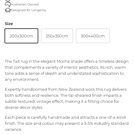
Australian Owned
Granite Lane Rugs
Designed for Longevity
Granite Lane Mirrors
Size
200x300cm
250x350cm
300x400cm
Granite Lane Furniture
Granite Lane Homewares
The Tait rug in the elegant Mocha shade offers a timeless design
Granite Lane Dining Chairs
that complements a variety of interior aesthetics. Its rich, warm
tone adds a sense of depth and understated sophistication to
any environment.
Expertly handloomed from New Zealand wool, this rug delivers
both softness and resilience. The tip-sheared finish imparts a
subtle textured, vintage effect, making it a fitting choice for
diverse decor styles.
Each piece is carefully handmade and attracts a one-of-a-kind
finish. The size and colour may present a 3-5% industry standard
variance.