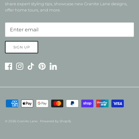
share expert styling tips, showcase new Granite Lane designs,
offer home tours, and more.
SIGN UP
© 2026
Granite Lane
.
Powered by Shopify