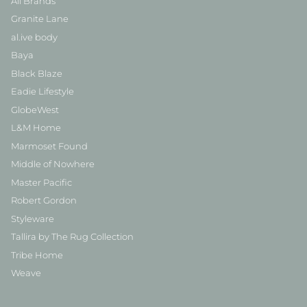
All Brands
Granite Lane
al.ive body
Baya
Black Blaze
Eadie Lifestyle
GlobeWest
L&M Home
Marmoset Found
Middle of Nowhere
Master Pacific
Robert Gordon
Styleware
Tallira by The Rug Collection
Tribe Home
Weave