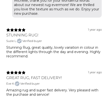
Michelle, thank you for your wonderful words
about our newest rug evermore! We are thrilled
you love the texture as much as we do. Enjoy your
1 year ago
STUNNING RUG!
Suzie L.
Verified buyer
Stunning Rug, great quality, lovely variation in colour in
the different lights through the day and evening. Highly
recommend.
1 year ago
GREAT RUG, FAST DELIVERY!
Eve K.
Verified buyer
Amazing rug and super fast delivery. Very pleased with
the purchase and service!