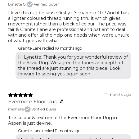
Lynette G.
Verified buyer
I love this rug because firstly it’s made in Oz ! And it has
a lighter coloured thread running thru it which gives
movement rather than a block of colour. The price was
fair & Granite Lane are professional and patient to deal
with and offer all the help one needs when we’re unsure
of what goes with what !
Granite Lane replied
10 months ago
Hi Lynette, Thank you for your wonderful review of
the Silvio Rug. We agree the tones and depth of
the thread are just stunning on this piece. Look
forward to seeing you again soon.
11 months ago
Evermore Floor Rug 💕
michelle
Verified buyer
The colour & texture of the Evermore Floor Rug in
Aspen is just devine.
Granite Lane replied
11 months ago