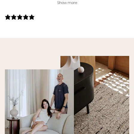
Show more
27 REVIEWS