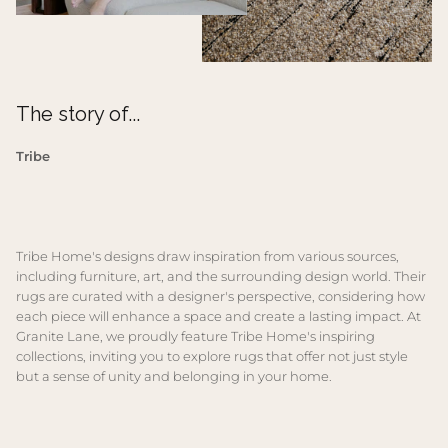
The story of...
Tribe
Tribe Home's designs draw inspiration from various sources,
including furniture, art, and the surrounding design world. Their
rugs are curated with a designer's perspective, considering how
each piece will enhance a space and create a lasting impact. At
Granite Lane, we proudly feature Tribe Home's inspiring
collections, inviting you to explore rugs that offer not just style
but a sense of unity and belonging in your home.