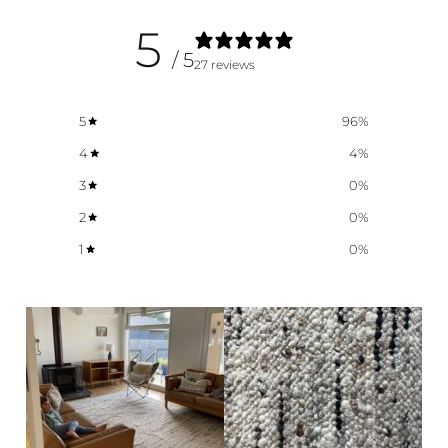
5
/ 5
27 reviews
5
96
%
4
4
%
3
0
%
2
0
%
1
0
%