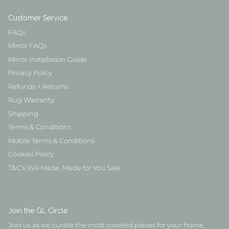
Customer Service
FAQs
Mirror FAQs
Mirror Installation Guide
Privacy Policy
Refunds + Returns
Rug Warranty
Shipping
Terms & Conditions
Mobile Terms & Conditions
Cookies Policy
T&C's WA Made, Made for You Sale
Join the GL Circle
Join us as we curate the most coveted pieces for your home,