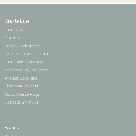
Granite Lane
Our Story
Careers
Trade & Wholesale
Granite Lane Gift Card
Our Design Process
Meet the Styling Team
Project Spotlight
The Style Journal
GoodWeave Rugs
Contact & Visit Us
Brands