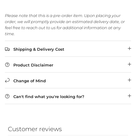
Please note that this is a pre-order item. Upon placing your
WA Made, Made for You
order, we will promptly provide an estimated delivery date, or
feel free to reach out to us for additional information at any
time.
Shipping & Delivery Cost
Product Disclaimer
Change of Mind
Can't find what you're looking for?
Customer reviews