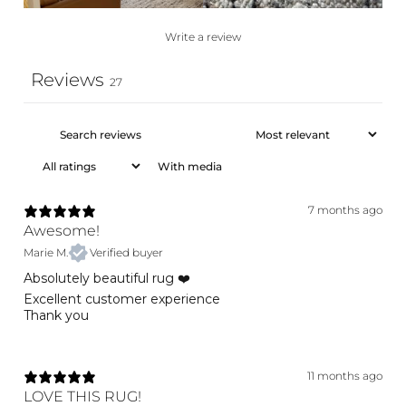
Write a review
Reviews
27
With media
7 months ago
Awesome!
Marie M.
Verified buyer
Absolutely beautiful rug ❤️
Excellent customer experience
Thank you
11 months ago
LOVE THIS RUG!