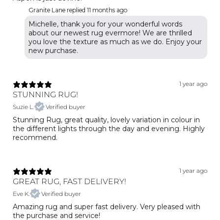
Granite Lane replied
11 months ago
Michelle, thank you for your wonderful words
about our newest rug evermore! We are thrilled
you love the texture as much as we do. Enjoy your
1 year ago
STUNNING RUG!
Suzie L.
Verified buyer
Stunning Rug, great quality, lovely variation in colour in
the different lights through the day and evening. Highly
recommend.
1 year ago
GREAT RUG, FAST DELIVERY!
Eve K.
Verified buyer
Amazing rug and super fast delivery. Very pleased with
the purchase and service!