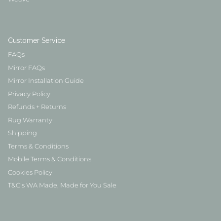
Customer Service
FAQs
Mirror FAQs
Mirror Installation Guide
Privacy Policy
Refunds + Returns
Rug Warranty
Shipping
Terms & Conditions
Mobile Terms & Conditions
Cookies Policy
T&C's WA Made, Made for You Sale