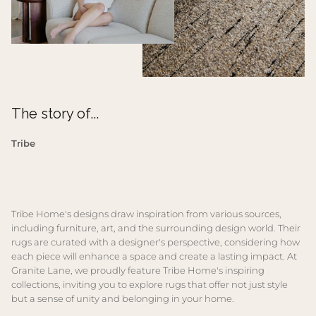
The story of...
Tribe
Tribe Home's designs draw inspiration from various sources,
including furniture, art, and the surrounding design world. Their
rugs are curated with a designer's perspective, considering how
each piece will enhance a space and create a lasting impact. At
Granite Lane, we proudly feature Tribe Home's inspiring
collections, inviting you to explore rugs that offer not just style
but a sense of unity and belonging in your home.