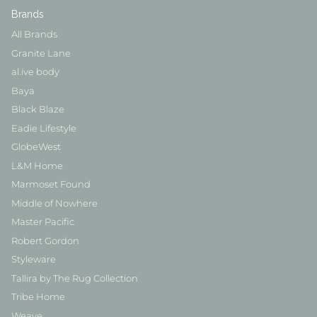
Brands
All Brands
Granite Lane
al.ive body
Baya
Black Blaze
Eadie Lifestyle
GlobeWest
L&M Home
Marmoset Found
Middle of Nowhere
Master Pacific
Robert Gordon
Styleware
Tallira by The Rug Collection
Tribe Home
Weave