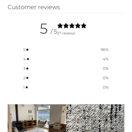
Customer reviews
5
/ 5
27 reviews
5
96
%
4
4
%
3
0
%
2
0
%
1
0
%