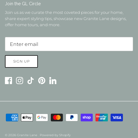
Join the GL Circle
Join us as we curate the most coveted pieces for your home,
share expert styling tips, showcase new Granite Lane designs,
offer home tours, and more.
SIGN UP
© 2026
Granite Lane
.
Powered by Shopify