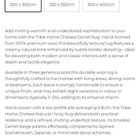
200 x 300cm
250 x 350cm
300 x 400cm
Granite Lane Rugs
Granite Lane Mirrors
Add inviting warmth and understated sophistication to your
home with the Tribe Home Chelsea Camel Rug. Hand‑loomed
Granite Lane Furniture
from 100% premium wool, this beautifully textural rug features a
creamy natural tone enhanced by subtle border detailing—ideal
Granite Lane Homewares
for elevating both modern and classic interiors with a sense of
depth and tactile elegance.
Granite Lane Dining Chairs
Available in three generous sizes this durable wool rug is
thoughtfully crafted to harmonise with living areas, dining rooms
or bedrooms. Each piece is lovingly handmade to ensure a
unique finish, and may exhibit slight variations in colour or
dimensions (typically 3–5%), adding to its artisanal charm.
Hand‑woven with a low-profile pile averaging 0.8 cm, the Tribe
Home Chelsea Natural / Ivory Rug delivers both practical
resilience and a refined, inviting underfoot texture. Its timeless
Camel-beige palette effortlessly complements layered
Scandinavian, Japandi, or minimalist decor schemes.