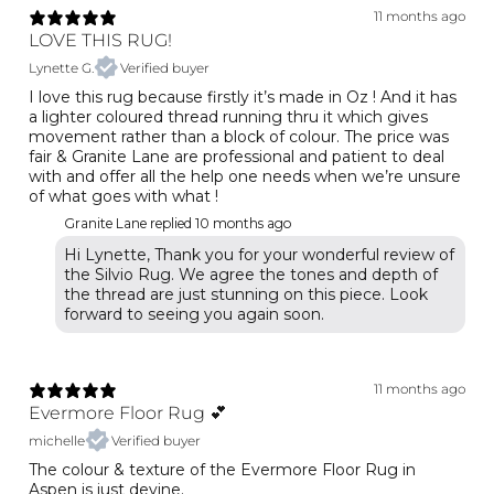
11 months ago
LOVE THIS RUG!
Lynette G.
Verified buyer
I love this rug because firstly it’s made in Oz ! And it has
a lighter coloured thread running thru it which gives
movement rather than a block of colour. The price was
fair & Granite Lane are professional and patient to deal
with and offer all the help one needs when we’re unsure
of what goes with what !
Granite Lane replied
10 months ago
Hi Lynette, Thank you for your wonderful review of
the Silvio Rug. We agree the tones and depth of
the thread are just stunning on this piece. Look
forward to seeing you again soon.
11 months ago
Evermore Floor Rug 💕
michelle
Verified buyer
The colour & texture of the Evermore Floor Rug in
Aspen is just devine.