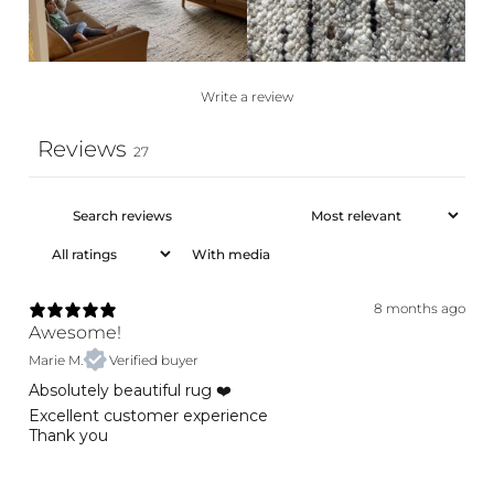
Write a review
Reviews
27
With media
8 months ago
Awesome!
Marie M.
Verified buyer
Absolutely beautiful rug ❤️
Excellent customer experience
Thank you