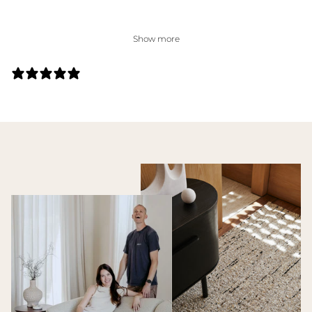
Show more
27 REVIEWS