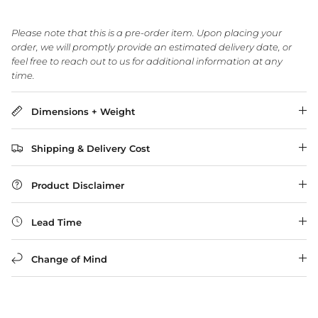
Please note that this is a pre-order item. Upon placing your
order, we will promptly provide an estimated delivery date, or
WA Made, Made for You
feel free to reach out to us for additional information at any
time.
Dimensions + Weight
Shipping & Delivery Cost
Product Disclaimer
Lead Time
Change of Mind