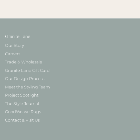
Granite Lane
Our Story
Careers
Trade & Wholesale
Granite Lane Gift Card
Our Design Process
Meet the Styling Team
Project Spotlight
The Style Journal
GoodWeave Rugs
Contact & Visit Us