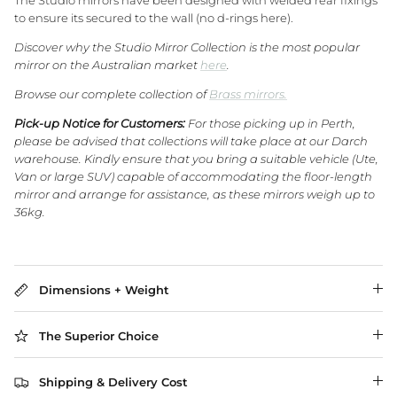
The Studio mirrors have been designed with welded rear fixings
to ensure its secured to the wall (no d-rings here).
Discover why the Studio Mirror Collection is the most popular
WA Made, Made for You
mirror on the Australian market
here
.
Browse our complete collection of
Brass mirrors.
Pick-up Notice for Customers:
For those picking up in Perth,
please be advised that collections will take place at our Darch
warehouse. Kindly ensure that you bring a suitable vehicle (Ute,
Van or large SUV) capable of accommodating the floor-length
mirror and arrange for assistance, as these mirrors weigh up to
36kg.
Dimensions + Weight
The Superior Choice
Shipping & Delivery Cost