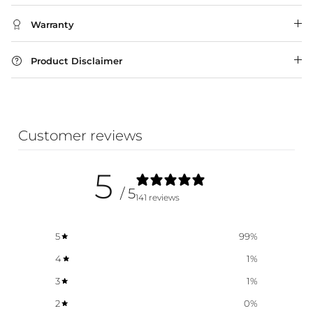
Warranty
Product Disclaimer
Customer reviews
5
/ 5
141 reviews
5
99
%
4
1
%
3
1
%
2
0
%