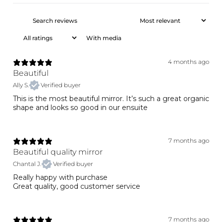
With media
4 months ago
Beautiful
Ally S.
Verified buyer
This is the most beautiful mirror. It’s such a great organic
shape and looks so good in our ensuite
7 months ago
Beautiful quality mirror
Chantal J.
Verified buyer
Really happy with purchase
Great quality, good customer service
7 months ago