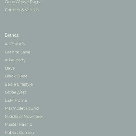
GoodWeave Rugs
Contact & Visit Us
Brands
All Brands
Granite Lane
al.ive body
Baya
Black Blaze
Eadie Lifestyle
GlobeWest
L&M Home
Marmoset Found
Middle of Nowhere
Master Pacific
Robert Gordon