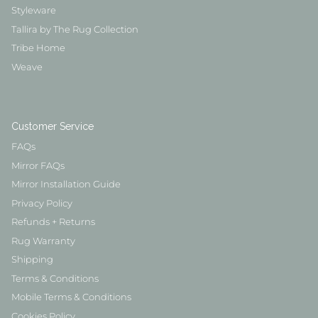
Styleware
Tallira by The Rug Collection
Tribe Home
Weave
Customer Service
FAQs
Mirror FAQs
Mirror Installation Guide
Privacy Policy
Refunds + Returns
Rug Warranty
Shipping
Terms & Conditions
Mobile Terms & Conditions
Cookies Policy