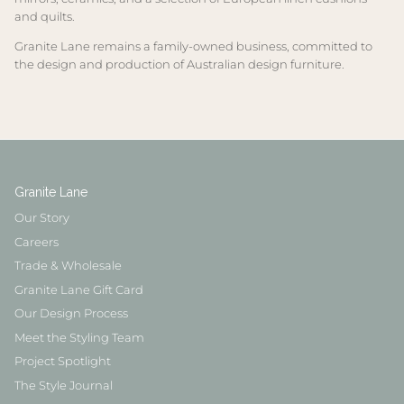
and quilts.
Granite Lane remains a family-owned business, committed to
the design and production of Australian design furniture.
Granite Lane
Our Story
Careers
Trade & Wholesale
Granite Lane Gift Card
Our Design Process
Meet the Styling Team
Project Spotlight
The Style Journal