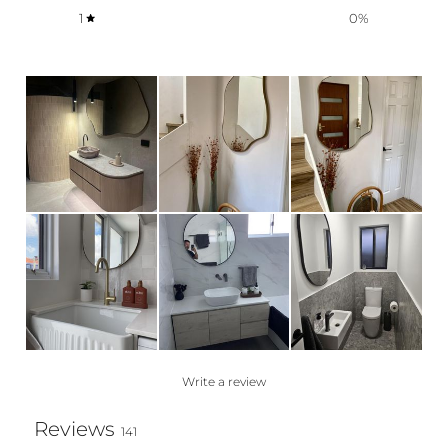
1
0
%
Write a review
Reviews
141