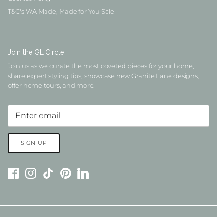
T&C's WA Made, Made for You Sale
Join the GL Circle
Join us as we curate the most coveted pieces for your home,
share expert styling tips, showcase new Granite Lane designs,
offer home tours, and more.
SIGN UP