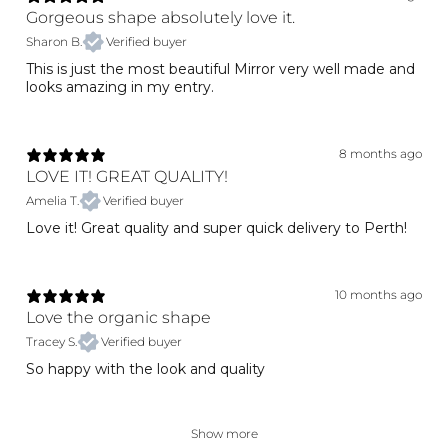
Gorgeous shape absolutely love it.
Sharon B.
Verified buyer
This is just the most beautiful Mirror very well made and
looks amazing in my entry.
8 months ago
LOVE IT! GREAT QUALITY!
Amelia T.
Verified buyer
Love it! Great quality and super quick delivery to Perth!
10 months ago
Love the organic shape
Tracey S.
Verified buyer
So happy with the look and quality
Show more