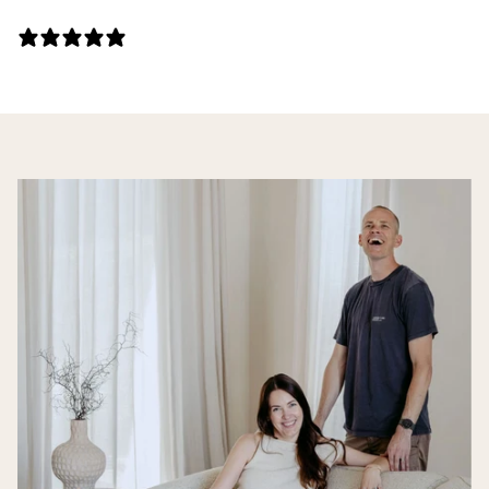
141 REVIEWS