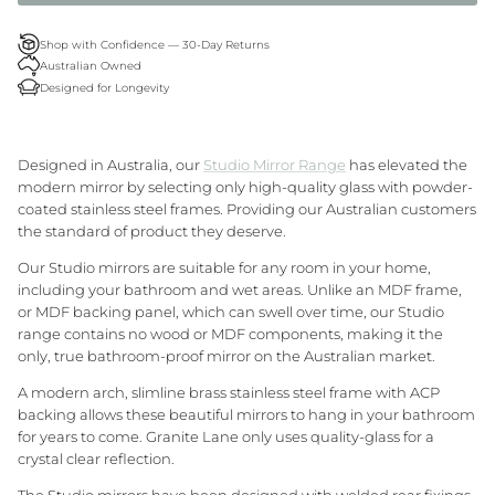
Granite Lane Rugs
Shop with Confidence — 30-Day Returns
Australian Owned
Granite Lane Mirrors
Designed for Longevity
Granite Lane Furniture
Designed in Australia, our
Studio Mirror Range
has elevated the
Granite Lane Homewares
modern mirror by selecting only high-quality glass with powder-
coated stainless steel frames. Providing our Australian customers
the standard of product they deserve.
Granite Lane Dining Chairs
Our Studio mirrors are suitable for any room in your home,
including your bathroom and wet areas. Unlike an MDF frame,
or MDF backing panel, which can swell over time, our Studio
range contains no wood or MDF components, making it the
only, true bathroom-proof mirror on the Australian market.
A modern
arch
, slimline brass stainless steel frame with ACP
backing allows these beautiful mirrors to hang in your bathroom
for years to come. Granite Lane only uses quality-glass for a
crystal clear reflection.