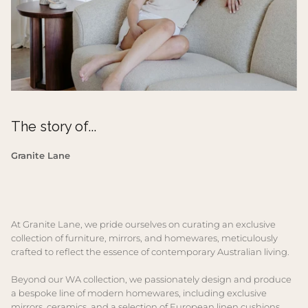
The story of...
Granite Lane
At Granite Lane, we pride ourselves on curating an exclusive
collection of furniture, mirrors, and homewares, meticulously
crafted to reflect the essence of contemporary Australian living.
Beyond our WA collection, we passionately design and produce
a bespoke line of modern homewares, including exclusive
mirrors, ceramics, and a selection of European linen cushions