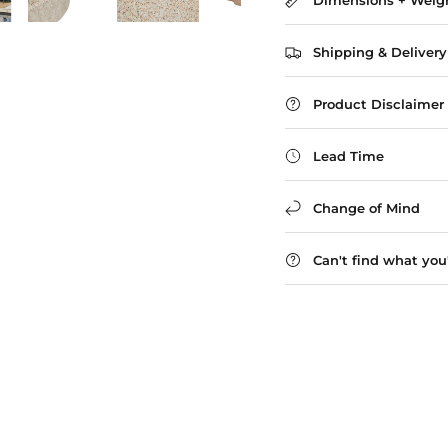
Dimensions + Weig
Shipping & Delivery
Product Disclaimer
Lead Time
Change of Mind
Can't find what you'