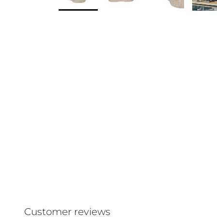
Customer reviews