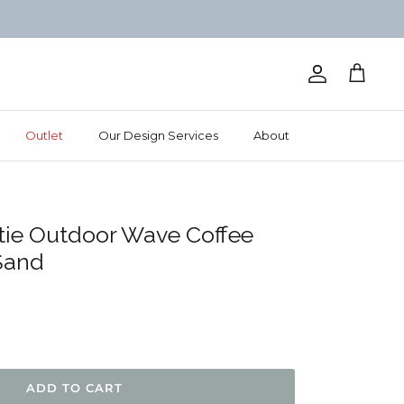
Account
Cart
Outlet
Our Design Services
About
tie Outdoor Wave Coffee
Sand
IEWS
ADD TO CART