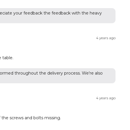
appreciate your feedback the feedback with the heavy
4 years ago
 table.
formed throughout the delivery process. We're also
4 years ago
 the screws and bolts missing.