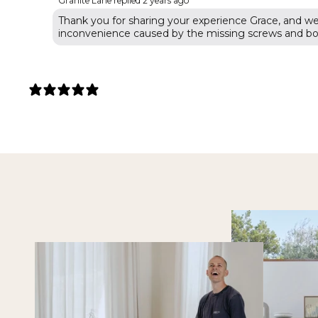
Granite Lane replied
2 years ago
Thank you for sharing your experience Grace, and we'
inconvenience caused by the missing screws and bol
5 REVIEWS