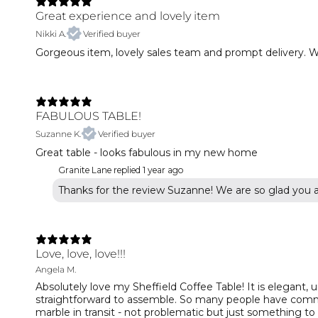
Great experience and lovely item
Nikki A.
Verified buyer
Gorgeous item, lovely sales team and prompt delivery. W
FABULOUS TABLE!
Suzanne K.
Verified buyer
Great table - looks fabulous in my new home
Granite Lane replied
1 year ago
Thanks for the review Suzanne! We are so glad you 
Love, love, love!!!
Angela M.
Absolutely love my Sheffield Coffee Table! It is elegant, 
straightforward to assemble. So many people have commen
marble in transit - not problematic but just something to b