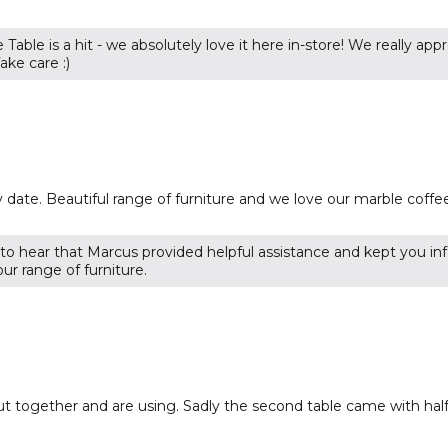
e Table is a hit - we absolutely love it here in-store! We really 
ake care :)
date. Beautiful range of furniture and we love our marble coffee
to hear that Marcus provided helpful assistance and kept you in
ur range of furniture.
t together and are using. Sadly the second table came with half