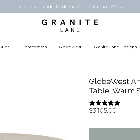
Australian Made, Made for You - Sofas and Beds
Rugs
Homewares
GlobeWest
Granite Lane Designs
GlobeWest Ar
Table, Warm 
5 REV
$3,105.00