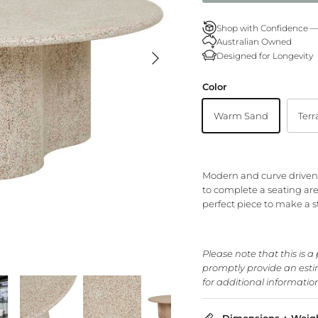
Shop with Confidence 
Australian Owned
Designed for Longevity
Color
Warm Sand
Terr
Modern and curve driven, 
to complete a seating area
perfect piece to make a 
Please note that this is a
promptly provide an estim
for additional informatio