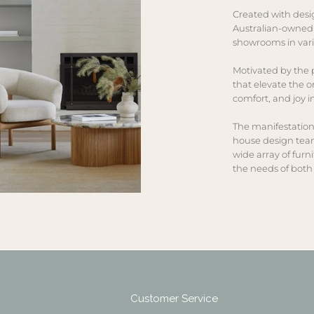
Created with desi
Australian-owned
showrooms in vari
Motivated by the p
that elevate the o
comfort, and joy 
The manifestation
house design team
wide array of furn
the needs of both 
Customer Service