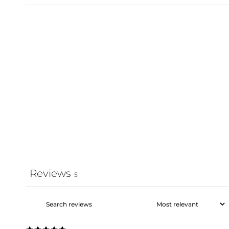
Reviews
5