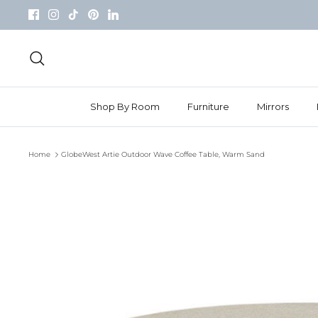
Skip
to
content
Search
Shop By Room
Furniture
Mirrors
Home
GlobeWest Artie Outdoor Wave Coffee Table, Warm Sand