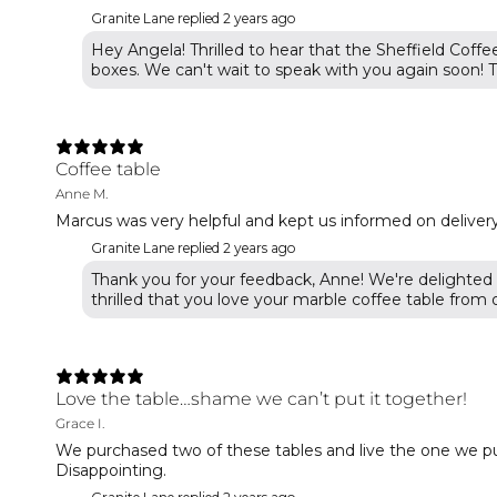
Granite Lane replied
2 years ago
Hey Angela! Thrilled to hear that the Sheffield Coffe
boxes. We can't wait to speak with you again soon! T
Coffee table
Anne M.
Marcus was very helpful and kept us informed on delivery 
Granite Lane replied
2 years ago
Thank you for your feedback, Anne! We're delighted 
thrilled that you love your marble coffee table from o
Love the table…shame we can’t put it together!
Grace I.
We purchased two of these tables and live the one we pu
Disappointing.