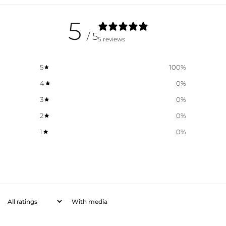
5
/ 5
5 reviews
5
100
%
4
0
%
3
0
%
2
0
%
1
0
%
With media