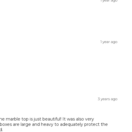
1 year ago
1 year ago
3 years ago
 marble top is just beautiful! It was also very
 boxes are large and heavy to adequately protect the
d.