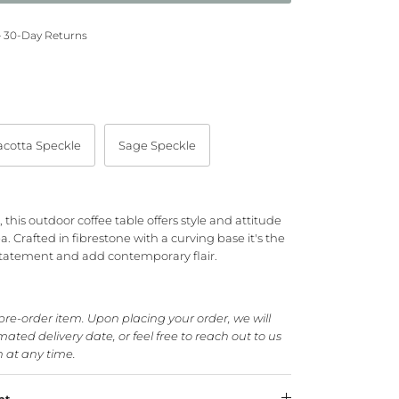
— 30-Day Returns
acotta Speckle
Sage Speckle
this outdoor coffee table offers style and attitude
. Crafted in fibrestone with a curving base it's the
statement and add contemporary flair.
 pre-order item. Upon placing your order, we will
ated delivery date, or feel free to reach out to us
n at any time.