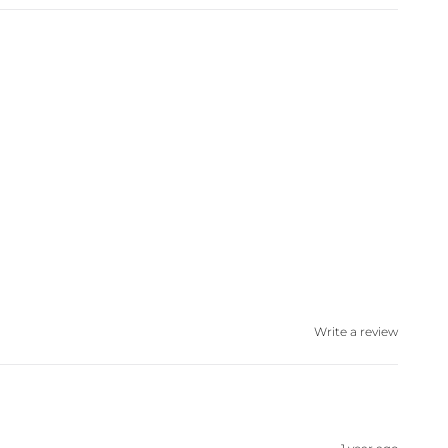
Write a review