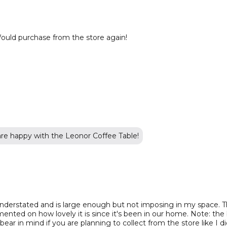
ould purchase from the store again!
are happy with the Leonor Coffee Table!
understated and is large enough but not imposing in my space. The
ted on how lovely it is since it's been in our home. Note: the
ear in mind if you are planning to collect from the store like I di