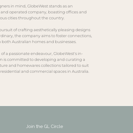
gners in mind, GlobeWest stands as an
 and operated company, boasting offices and
ous cities throughout the country.
ursuit of crafting aesthetically pleasing designs
rdinary, the company aims to foster connections,
in both Australian homes and businesses.
 of a passionate endeavour, GlobeWest's in-
 is committed to developing and curating a
iture and homewares collections tailored to suit
residential and commercial spaces in Australia.
Join the GL Circle