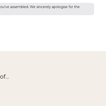
 you've assembled. We sincerely apologise for the
f...