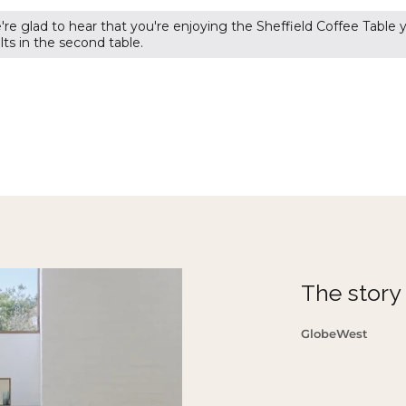
re glad to hear that you're enjoying the Sheffield Coffee Table
ts in the second table.
The story o
GlobeWest