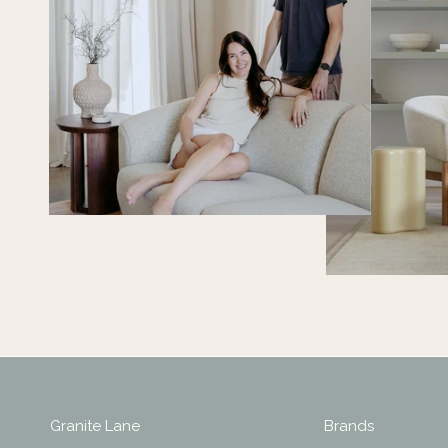
Granite Lane
Brands