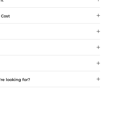
ht
 Cost
re looking for?