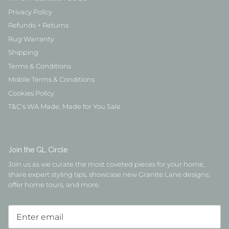
Privacy Policy
Refunds + Returns
Rug Warranty
Shipping
Terms & Conditions
Mobile Terms & Conditions
Cookies Policy
T&C's WA Made, Made for You Sale
Join the GL Circle
Join us as we curate the most coveted pieces for your home,
share expert styling tips, showcase new Granite Lane designs,
offer home tours, and more.