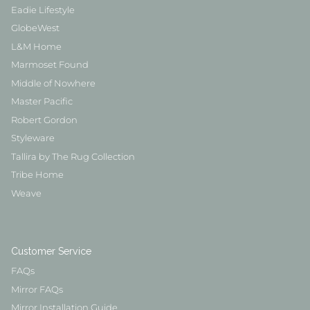
Eadie Lifestyle
GlobeWest
L&M Home
Marmoset Found
Middle of Nowhere
Master Pacific
Robert Gordon
Styleware
Tallira by The Rug Collection
Tribe Home
Weave
Customer Service
FAQs
Mirror FAQs
Mirror Installation Guide