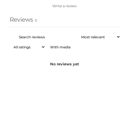
Write a review
Reviews
0
With media
No reviews yet