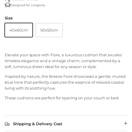
Designed for Longevity
Granite Lane Rugs
Size
Granite Lane Mirrors
40x60cm
50x50cm
Granite Lane Furniture
Granite Lane Homewares
Elevate your space with Fiore, a luxurious cushion that exudes
timeless elegance and a vintage charm, complemented by a
Granite Lane Dining Chairs
soft, luminous sheen ideal for any season or style.
Inspired by nature, the Breeze Fiore showcases a gentle, muted
blue tone that perfectly captures the essence of relaxed coastal
living with its soothing hue.
These cushions are perfect for layering on your couch or bed.
Shipping & Delivery Cost