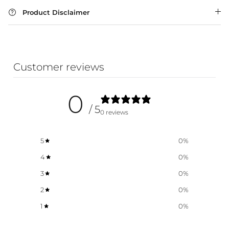
Product Disclaimer
WA Made, Made for You
Customer reviews
0
/ 5
0 reviews
5
0
%
4
0
%
3
0
%
2
0
%
1
0
%