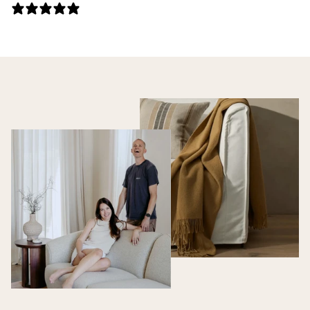
0 REVIEWS