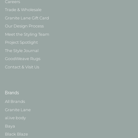
Careers
Trade & Wholesale
Granite Lane Gift Card
Our Design Process
Meet the Styling Team
Project Spotlight
The Style Journal
GoodWeave Rugs
Contact & Visit Us
Brands
All Brands
Granite Lane
al.ive body
Baya
Black Blaze