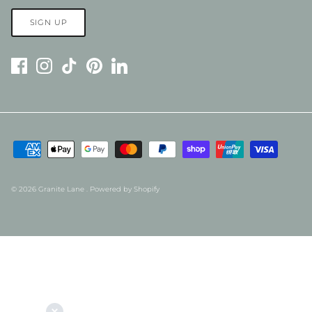
SIGN UP
© 2026
Granite Lane
.
Powered by Shopify