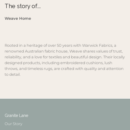
The story of...
Weave Home
Rooted in a heritage of over 50 years with Warwick Fabrics, a
renowned Australian fabric house, Weave shares values of trust,
reliability, and a love for textiles and beautiful design. Their locally
designed products, including embroidered cushions, lush
throws, and timeless rugs, are crafted with quality and attention
to detail.
Granite Lane
Our Story