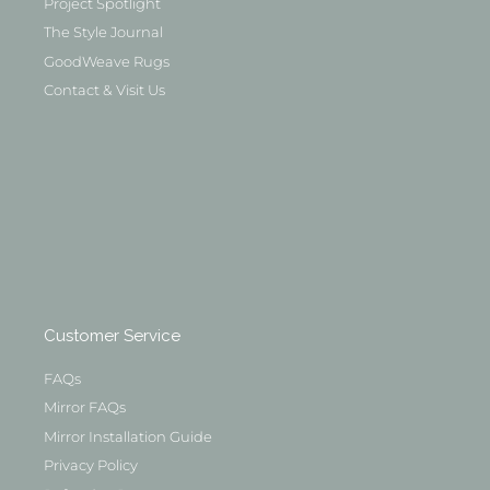
Project Spotlight
The Style Journal
GoodWeave Rugs
Contact & Visit Us
Customer Service
FAQs
Mirror FAQs
Mirror Installation Guide
Privacy Policy