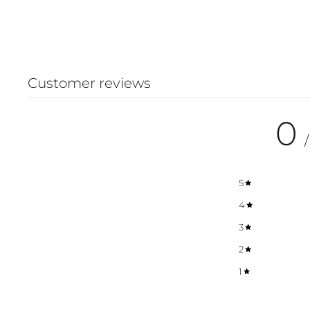
Customer reviews
0
/
5
4
3
2
1