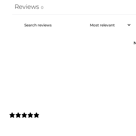
Reviews
0
N
0 REVIEWS