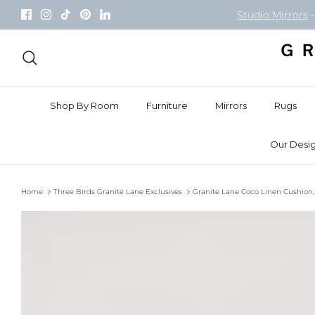
Skip
Studio Mirrors
-
to
content
Search
Shop By Room
Furniture
Mirrors
Rugs
Our Desig
Home
Three Birds Granite Lane Exclusives
Granite Lane Coco Linen Cushion,