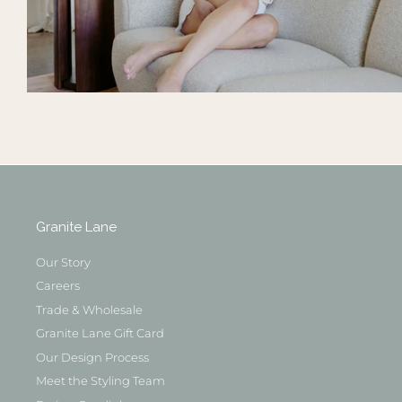
Granite Lane
Our Story
Careers
Trade & Wholesale
Granite Lane Gift Card
Our Design Process
Meet the Styling Team