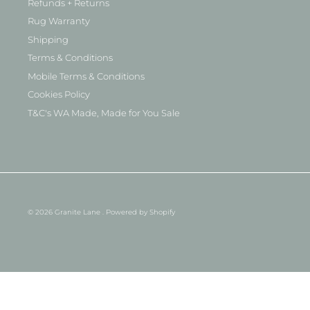
Refunds + Returns
Rug Warranty
Shipping
Terms & Conditions
Mobile Terms & Conditions
Cookies Policy
T&C's WA Made, Made for You Sale
© 2026
Granite Lane
.
Powered by Shopify