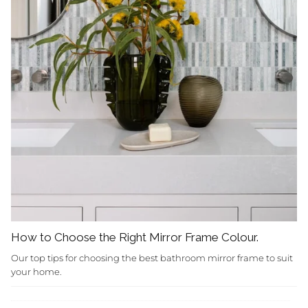
How to Choose the Right Mirror Frame Colour.
Our top tips for choosing the best bathroom mirror frame to suit
your home.