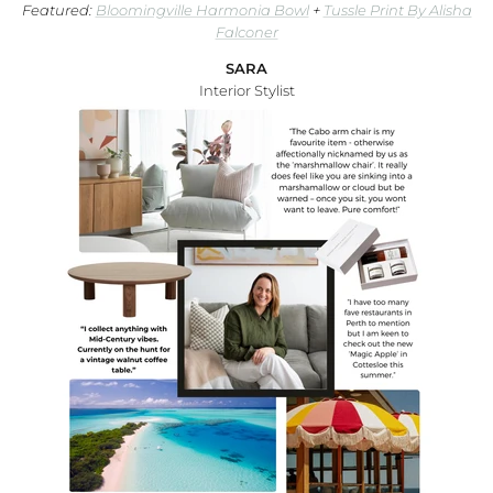
Featured:
Bloomingville Harmonia Bowl
+
Tussle Print By Alisha
Falconer
SARA
Interior Stylist