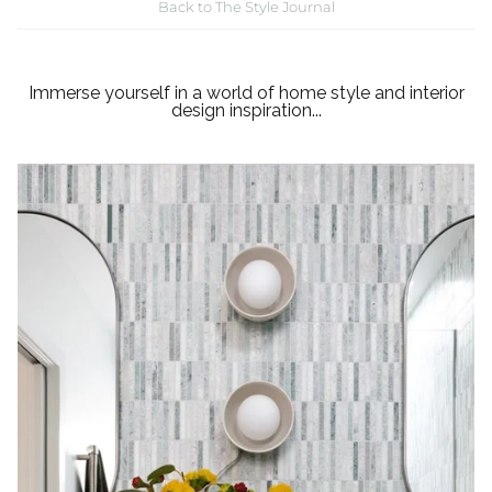
Back to The Style Journal
Immerse yourself in a world of home style and interior
design inspiration...