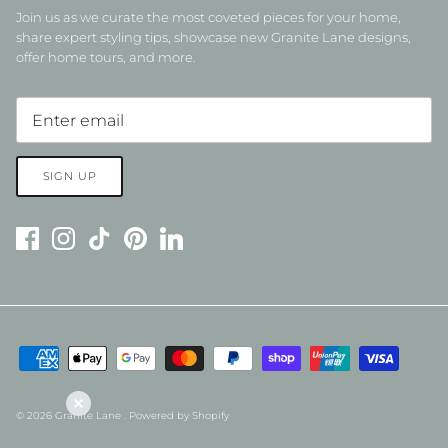
Join us as we curate the most coveted pieces for your home,
share expert styling tips, showcase new Granite Lane designs,
offer home tours, and more.
SIGN UP
© 2026
Granite Lane
.
Powered by Shopify