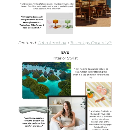
Featured:
Cabo Armchair
+
Tasteology Cocktail Kit
EVE
Interior Stylist