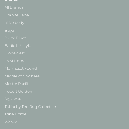
All Brands
Granite Lane
al.ive body
Baya
Black Blaze
Eadie Lifestyle
GlobeWest
L&M Home
Marmoset Found
Middle of Nowhere
Master Pacific
Robert Gordon
Styleware
Tallira by The Rug Collection
Tribe Home
Weave