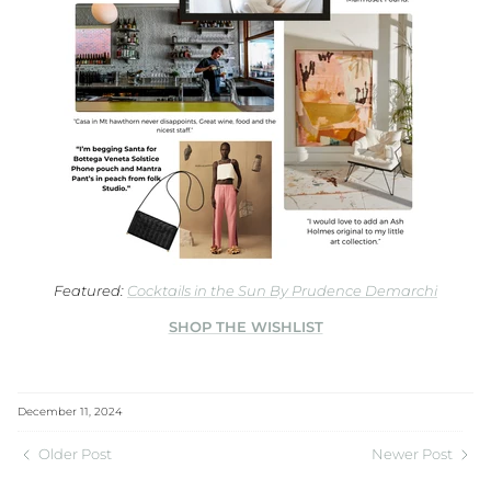
Featured:
Cocktails in the Sun By Prudence Demarchi
SHOP THE WISHLIST
December 11, 2024
Older Post
Newer Post