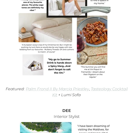
WA Made, Made for You
Featured:
Palm Frond II By Marcia Priestley
,
Tasteology Cocktail
Kit
+ Lumi Sofa
DEE
Interior Stylist