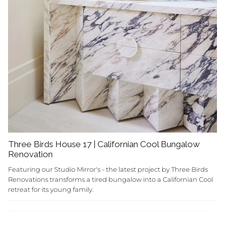
Three Birds House 17 | Californian Cool Bungalow
Renovation
Featuring our Studio Mirror's - the latest project by Three Birds
Renovations transforms a tired bungalow into a Californian Cool
retreat for its young family.