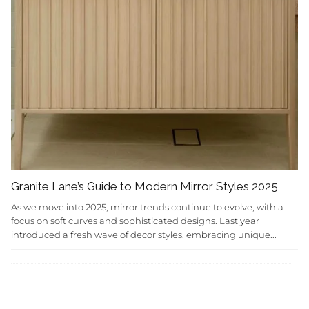
Granite Lane’s Guide to Modern Mirror Styles 2025
As we move into 2025, mirror trends continue to evolve, with a
focus on soft curves and sophisticated designs. Last year
introduced a fresh wave of decor styles, embracing unique...