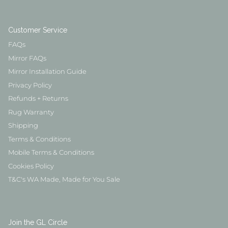
Customer Service
FAQs
Mirror FAQs
Mirror Installation Guide
Privacy Policy
Refunds + Returns
Rug Warranty
Shipping
Terms & Conditions
Mobile Terms & Conditions
Cookies Policy
T&C's WA Made, Made for You Sale
Join the GL Circle