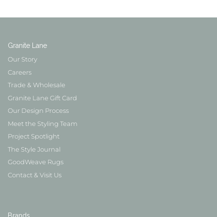
Granite Lane
Our Story
Careers
Trade & Wholesale
Granite Lane Gift Card
Our Design Process
Meet the Styling Team
Project Spotlight
The Style Journal
GoodWeave Rugs
Contact & Visit Us
Brands