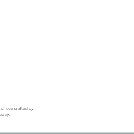
 of love crafted by
oday.