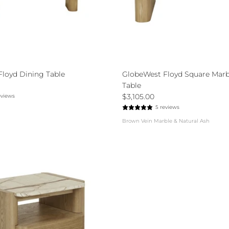
loyd Dining Table
GlobeWest Floyd Square Marb
Table
$3,105.00
eviews
5 reviews
Brown Vein Marble & Natural Ash