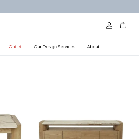
Account
Cart
Outlet
Our Design Services
About