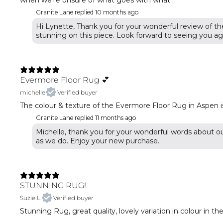
when we’re unsure of what goes with what !
Granite Lane replied
10 months ago
Hi Lynette, Thank you for your wonderful review of th
stunning on this piece. Look forward to seeing you ag
Evermore Floor Rug 💕
michelle
Verified buyer
The colour & texture of the Evermore Floor Rug in Aspen is
Granite Lane replied
11 months ago
Michelle, thank you for your wonderful words about o
STUNNING RUG!
Suzie L.
Verified buyer
Stunning Rug, great quality, lovely variation in colour in 