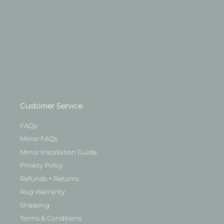
Customer Service
FAQs
Mirror FAQs
Mirror Installation Guide
Privacy Policy
Refunds + Returns
Rug Warranty
Shipping
Terms & Conditions