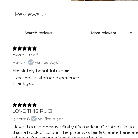
Reviews
27
Awesome!
Marie M.
Verified buyer
Absolutely beautiful rug ❤️
Excellent customer experience
Thank you
LOVE THIS RUG!
Lynette G.
Verified buyer
I love this rug because firstly it’s made in Oz ! And it has
than a block of colour. The price was fair & Granite Lane ar