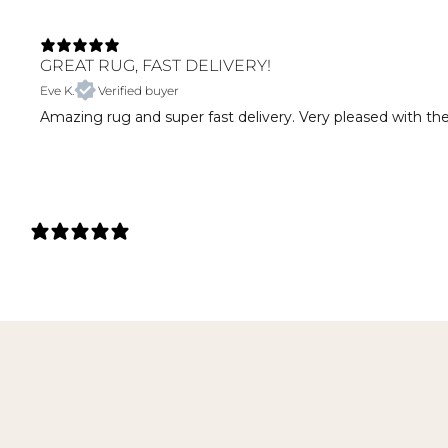
GREAT RUG, FAST DELIVERY!
Eve K.
Verified buyer
Amazing rug and super fast delivery. Very pleased with th
27 REVIEWS