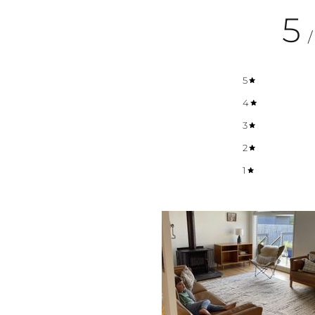
5
/
5
4
3
2
1