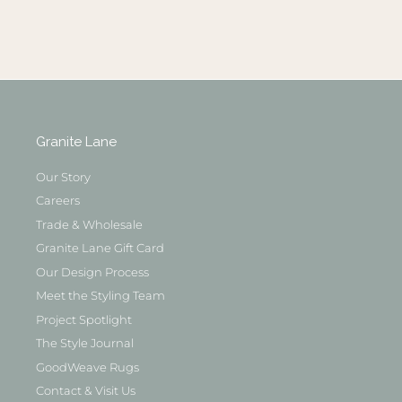
Granite Lane
Our Story
Careers
Trade & Wholesale
Granite Lane Gift Card
Our Design Process
Meet the Styling Team
Project Spotlight
The Style Journal
GoodWeave Rugs
Contact & Visit Us