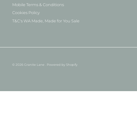
Mobile Terms & Conditions
Cookies Policy
T&C's WA Made, Made for You Sale
© 2026
Granite Lane
.
Powered by Shopify