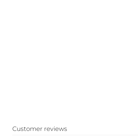
Customer reviews