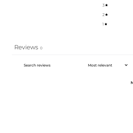
3
2
1
Reviews
0
N