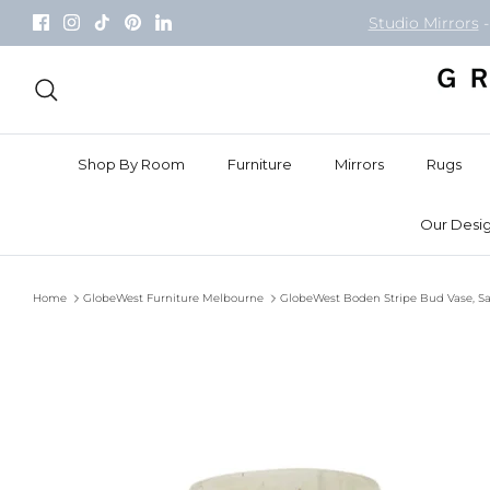
Skip
Studio Mirrors
-
to
content
Search
Shop By Room
Furniture
Mirrors
Rugs
Our Desig
Home
GlobeWest Furniture Melbourne
GlobeWest Boden Stripe Bud Vase, S