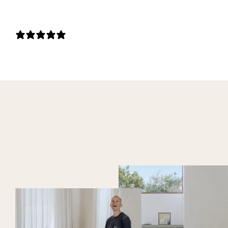
0 REVIEWS