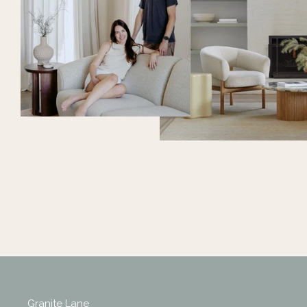
Granite Lane