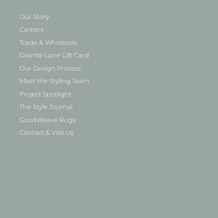
Our Story
Careers
Trade & Wholesale
Granite Lane Gift Card
Our Design Process
Meet the Styling Team
Project Spotlight
The Style Journal
GoodWeave Rugs
Contact & Visit Us