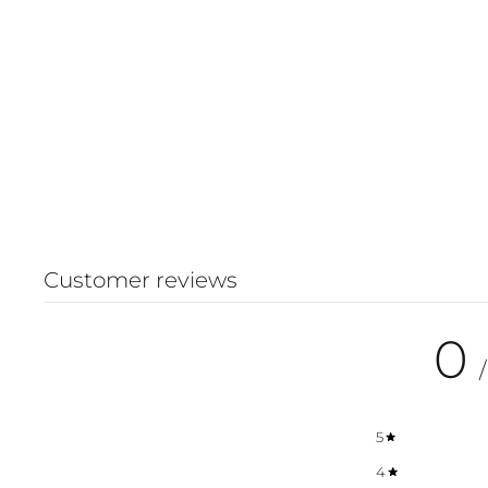
Customer reviews
0
/
5
4