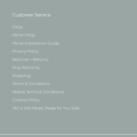
Customer Service
FAQs
Mirror FAQs
Mirror Installation Guide
Privacy Policy
Refunds + Returns
Rug Warranty
Shipping
Terms & Conditions
Mobile Terms & Conditions
Cookies Policy
T&C's WA Made, Made for You Sale